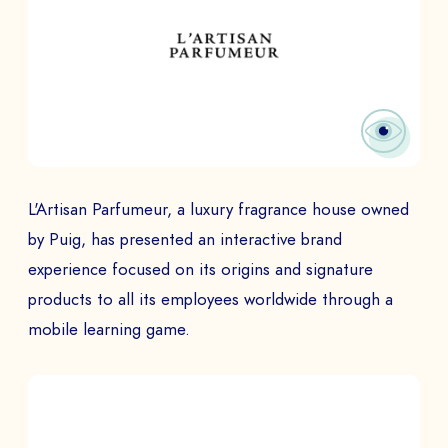
L'Artisan Parfumeur, a luxury fragrance house owned
by Puig, has presented an interactive brand
experience focused on its origins and signature
products to all its employees worldwide through a
mobile learning game.