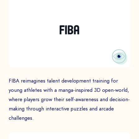
FIBA reimagines talent development training for
young athletes with a manga-inspired 3D open-world,
where players grow their self-awareness and decision-
making through interactive puzzles and arcade
challenges.