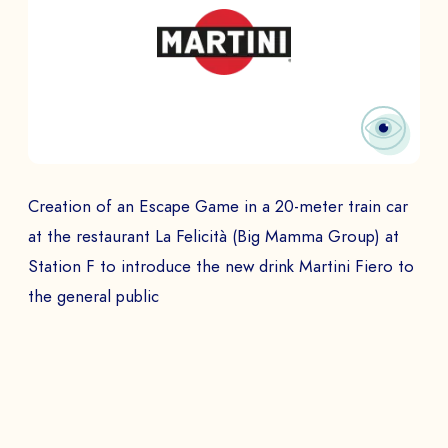
Creation of an Escape Game in a 20-meter train car
at the restaurant La Felicità (Big Mamma Group) at
Station F to introduce the new drink Martini Fiero to
the general public