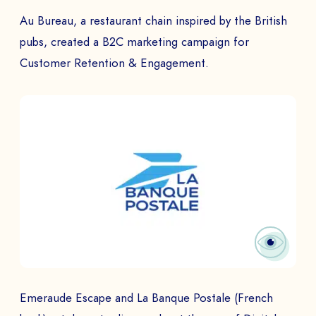
Au Bureau, a restaurant chain inspired by the British
pubs, created a B2C marketing campaign for
Customer Retention & Engagement.
Emeraude Escape and La Banque Postale (French