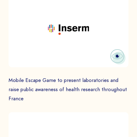
Mobile Escape Game to present laboratories and
raise public awareness of health research throughout
France