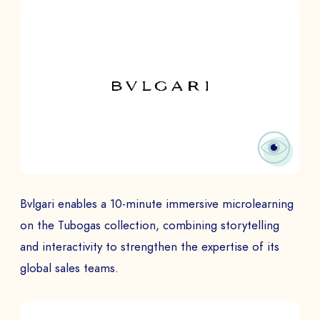
Bvlgari enables a 10-minute immersive microlearning
on the Tubogas collection, combining storytelling
and interactivity to strengthen the expertise of its
global sales teams.