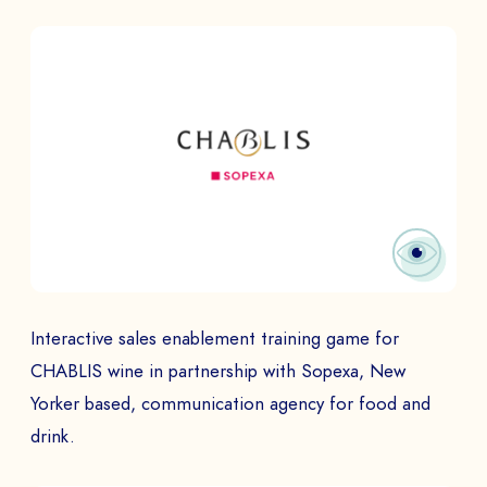
BOOK A DEMO
Talk to
an expert from our team and get
an overview of our immersive games.
NAME *
COMPANY *
Interactive sales enablement training game for
CHABLIS wine in partnership with Sopexa, New
Yorker based, communication agency for food and
EMAIL *
drink.