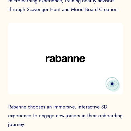
microlearning experience, training beauty advisors
through Scavenger Hunt and Mood Board Creation.
Rabanne chooses an immersive, interactive 3D
experience to engage new joiners in their onboarding
journey.