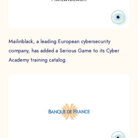
Mailinblack, a leading European cybersecurity
company, has added a Serious Game to its Cyber
Academy training catalog.