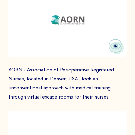
SEND
AORN - Association of Perioperative Registered
Nurses, located in Denver, USA, took an
unconventional approach with medical training
through virtual escape rooms for their nurses.