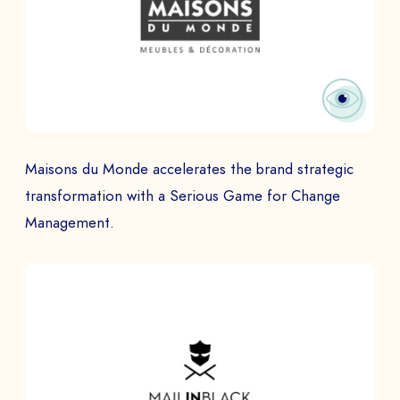
Maisons du Monde accelerates the brand strategic
transformation with a Serious Game for Change
Management.