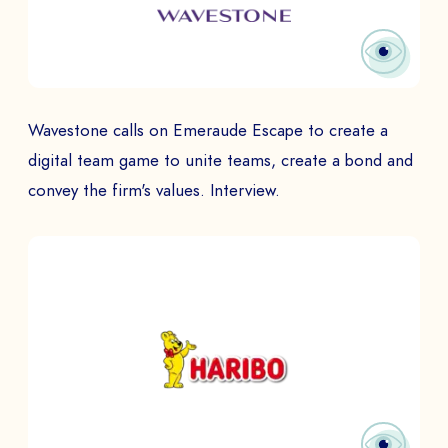
Wavestone calls on Emeraude Escape to create a
digital team game to unite teams, create a bond and
convey the firm's values. Interview.