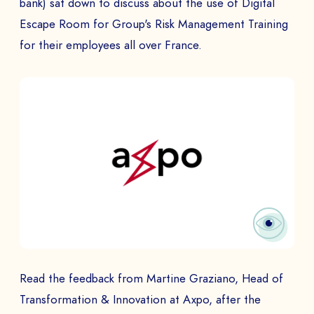
bank) sat down to discuss about the use of Digital
Escape Room for Group's Risk Management Training
for their employees all over France.
Read the feedback from Martine Graziano, Head of
Transformation & Innovation at Axpo, after the