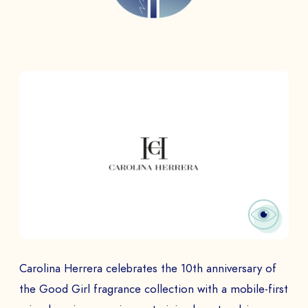
Carolina Herrera celebrates the 10th anniversary of
the Good Girl fragrance collection with a mobile-first