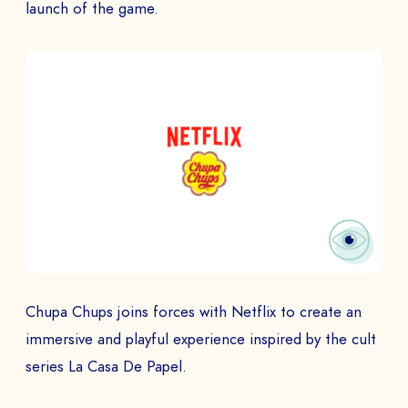
launch of the game.
Chupa Chups joins forces with Netflix to create an
immersive and playful experience inspired by the cult
series La Casa De Papel.