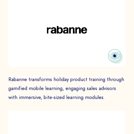
Rabanne transforms holiday product training through
gamified mobile learning, engaging sales advisors
with immersive, bite-sized learning modules.