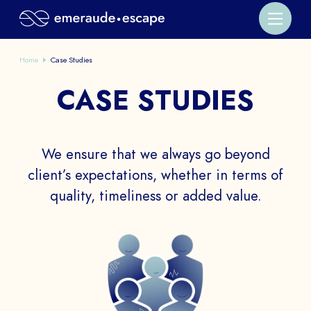
Home
Case Studies
CASE STUDIES
We ensure that we always go beyond
client’s expectations, whether in terms of
quality, timeliness or added value.