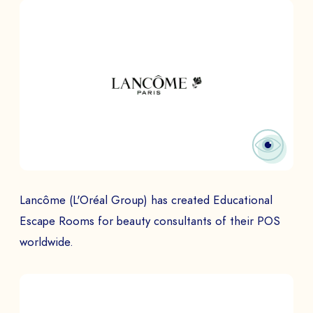
PHONE NUMBER
Book a Demo
PAYS
The
Lancôme (L'Oréal Group) has created Educational
Escape Rooms for beauty consultants of their POS
worldwide.
to