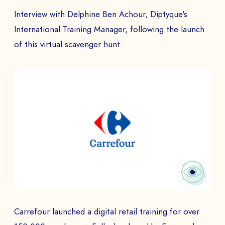
Interview with Delphine Ben Achour, Diptyque's
International Training Manager, following the launch
of this virtual scavenger hunt.
Carrefour launched a digital retail training for over