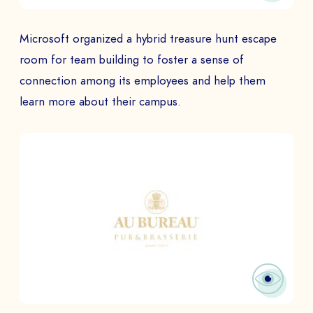
Microsoft organized a hybrid treasure hunt escape
room for team building to foster a sense of
connection among its employees and help them
learn more about their campus.