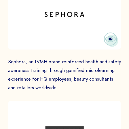
Sephora, an LVMH brand reinforced health and safety
awareness training through gamified microlearning
experience for HQ employees, beauty consultants
and retailers worldwide.