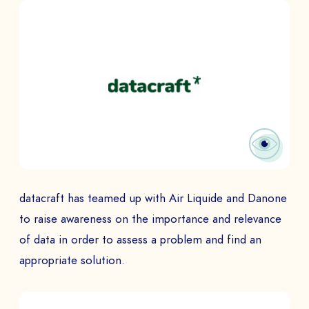
datacraft has teamed up with Air Liquide and Danone
to raise awareness on the importance and relevance
of data in order to assess a problem and find an
appropriate solution.