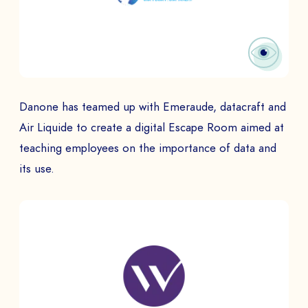
Danone has teamed up with Emeraude, datacraft and
Air Liquide to create a digital Escape Room aimed at
teaching employees on the importance of data and
its use.