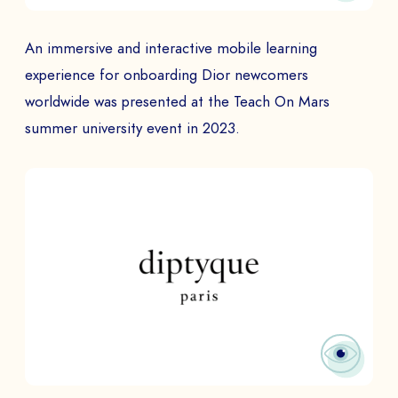
An immersive and interactive mobile learning
experience for onboarding Dior newcomers
worldwide was presented at the Teach On Mars
summer university event in 2023.