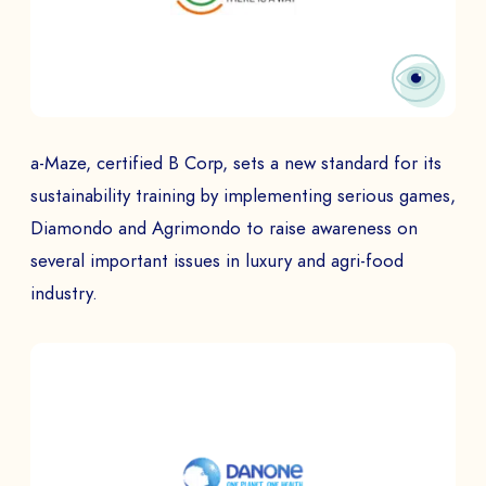
a-Maze, certified B Corp, sets a new standard for its
sustainability training by implementing serious games,
Diamondo and Agrimondo to raise awareness on
several important issues in luxury and agri-food
industry.