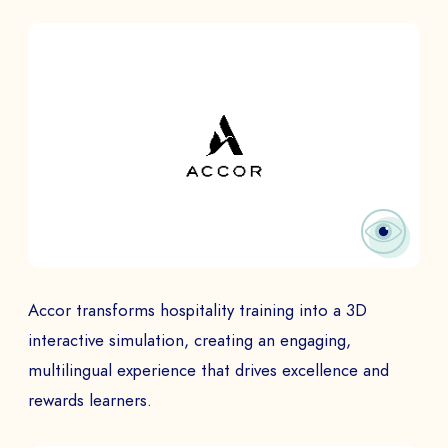
Accor transforms hospitality training into a 3D
interactive simulation, creating an engaging,
multilingual experience that drives excellence and
rewards learners.