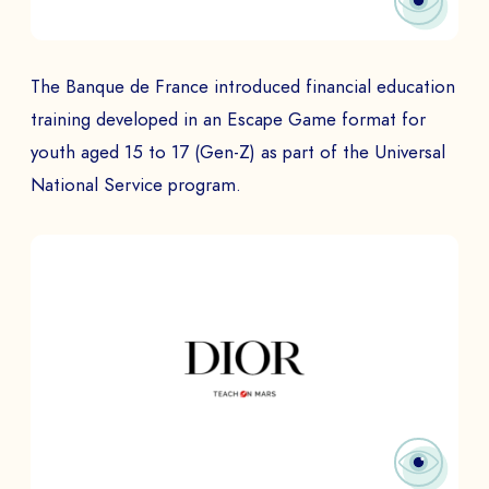
The Banque de France introduced financial education
training developed in an Escape Game format for
youth aged 15 to 17 (Gen-Z) as part of the Universal
National Service program.