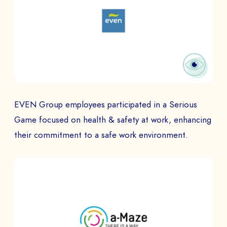
EVEN Group employees participated in a Serious
Game focused on health & safety at work, enhancing
their commitment to a safe work environment.