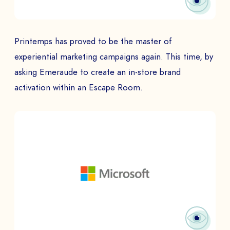
Printemps has proved to be the master of
experiential marketing campaigns again. This time, by
asking Emeraude to create an in-store brand
activation within an Escape Room.