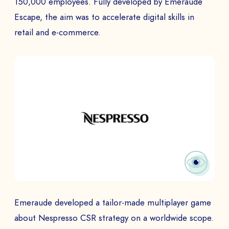
150,000 employees. Fully developed by Emeraude
Escape, the aim was to accelerate digital skills in
retail and e-commerce.
Emeraude developed a tailor-made multiplayer game
about Nespresso CSR strategy on a worldwide scope.