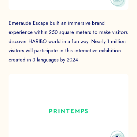
Emeraude Escape built an immersive brand
experience within 250 square meters to make visitors
discover HARIBO world in a fun way. Nearly 1 million
visitors will participate in this interactive exhibition
created in 3 languages by 2024.