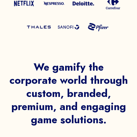
We gamify the
corporate world through
custom, branded,
premium, and engaging
game solutions.