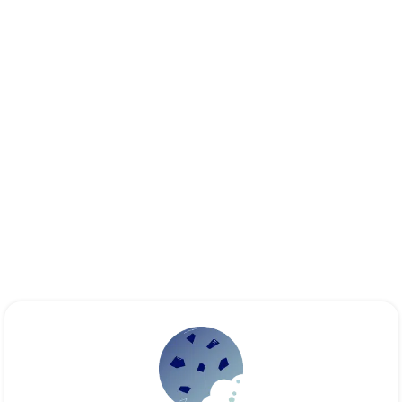
Essential
These cookies are necessary for the proper functioning of the
site. They cannot be disabled.
Audience analytics
These cookies allow us to measure the number of visits,
visitors and sources of traffic on our website (content of the
paths, etc.), to establish statistics in order to improve its
quality, ergonomics and performance.
Ad