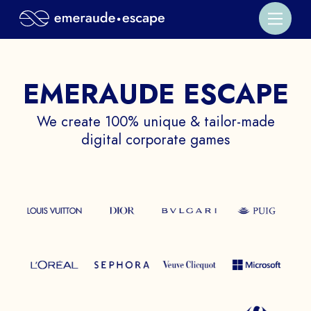
EMERAUDE ESCAPE
We create 100% unique & tailor-made
digital corporate games