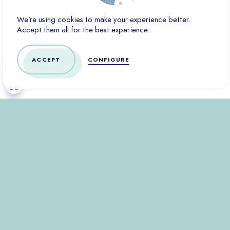
Marketing cookies are used to track visitors across websites.
We’re using cookies to make your experience better.
The goal is to display ads that are relevant and interesting to
Accept them all for the best experience.
the individual user and therefore more valuable to third-party
publishers and advertisers.
ACCEPT
CONFIGURE
CONFIRM
DENY ALL