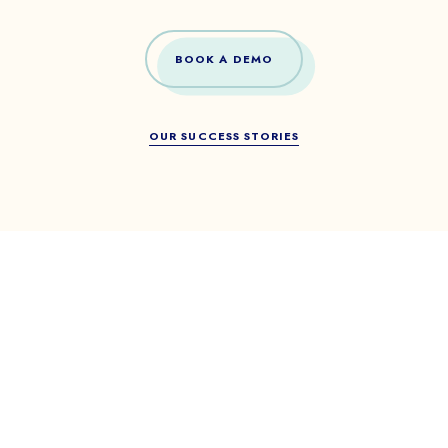
BOOK A DEMO
OUR SUCCESS STORIES