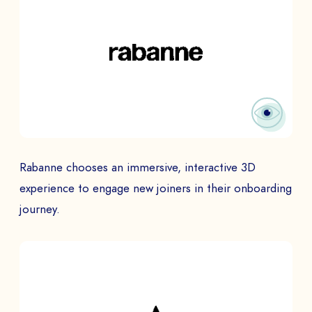
Rabanne chooses an immersive, interactive 3D
experience to engage new joiners in their onboarding
journey.