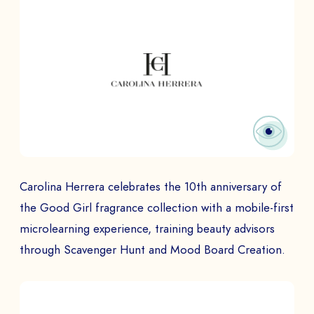
Carolina Herrera celebrates the 10th anniversary of
the Good Girl fragrance collection with a mobile-first
microlearning experience, training beauty advisors
through Scavenger Hunt and Mood Board Creation.