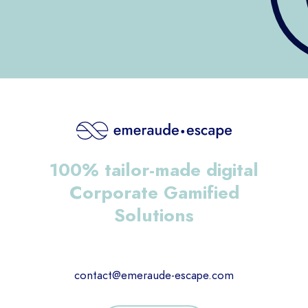
100% tailor-made digital
Corporate Gamified
Solutions
contact@emeraude-escape.com