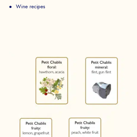
Wine recipes
BOOK A DEMO