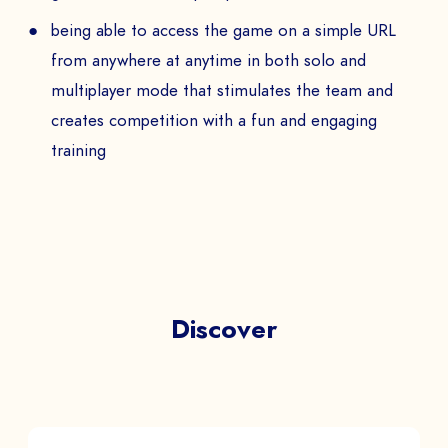
being able to access the game on a simple URL
from anywhere at anytime in both solo and
multiplayer mode that stimulates the team and
creates competition with a fun and engaging
training
Discover