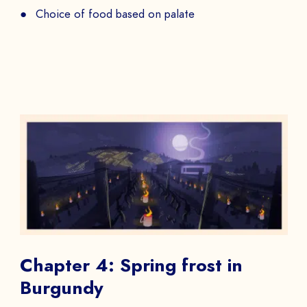
PHONE NUMBER
Choice of food based on palate
Book a Demo
PAYS
The
to
Chapter 4: Spring frost in
Burgundy
SEND