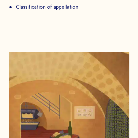
Classification of appellation