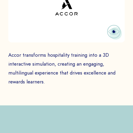
Accor transforms hospitality training into a 3D
interactive simulation, creating an engaging,
multilingual experience that drives excellence and
rewards learners.