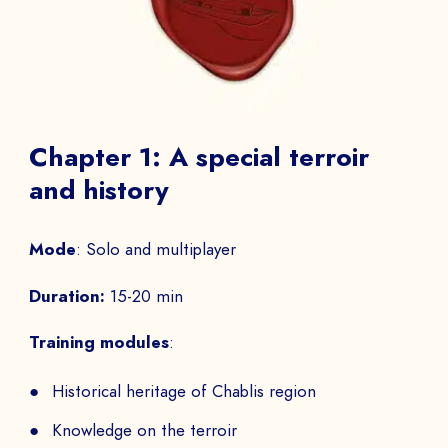
Chapter 1: A special terroir
and history
Mode
: Solo and multiplayer
Duration:
15-20 min
Training modules
:
Historical heritage of Chablis region
Knowledge on the terroir