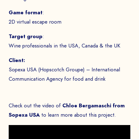
Game format
:
2D virtual escape room
Target group
:
Wine professionals in the USA, Canada & the UK
Client:
Sopexa USA (Hopscotch Groupe) – International
Communication Agency for food and drink
Check out the video of
Chloe Bergamaschi from
Sopexa USA
to learn more about this project.