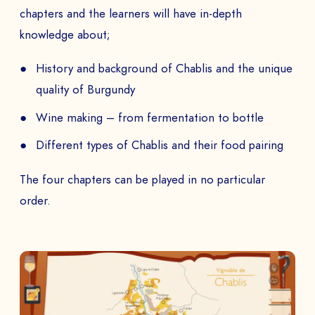
chapters and the learners will have in-depth
knowledge about;
History and background of Chablis and the unique
quality of Burgundy
Wine making – from fermentation to bottle
Different types of Chablis and their food pairing
The four chapters can be played in no particular
order.