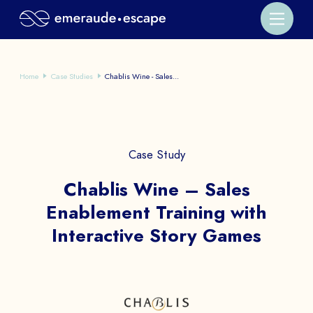
Home
Case Studies
Chablis Wine - Sales...
Case Study
Chablis Wine – Sales
Enablement Training with
Interactive Story Games