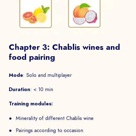
Talk to
an expert from our team and get
an overview of our immersive games.
NAME *
Chapter 3: Chablis wines and
food pairing
Mode
: Solo and multiplayer
COMPANY *
Duration
: < 10 min
Training modules:
EMAIL *
Minerality of different Chablis wine
Pairings according to occasion