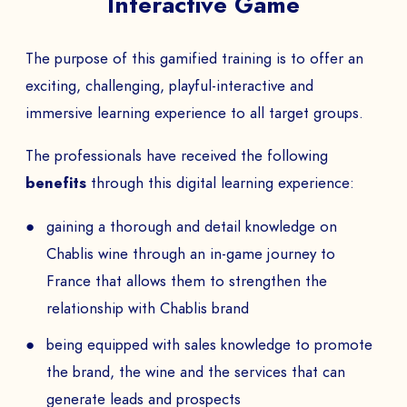
Interactive Game
The purpose of this gamified training is to offer an
exciting, challenging, playful-interactive and
immersive learning experience to all target groups.
The professionals have received the following
benefits
through this digital learning experience:
gaining a thorough and detail knowledge on
Chablis wine through an in-game journey to
France that allows them to strengthen the
relationship with Chablis brand
being equipped with sales knowledge to promote
the brand, the wine and the services that can
generate leads and prospects