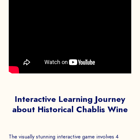
Interactive Learning Journey
about Historical Chablis Wine
The visually stunning interactive game involves 4