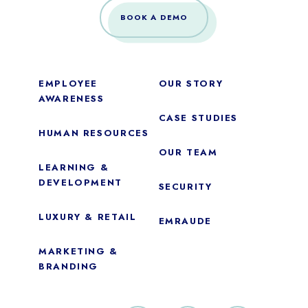
BOOK A DEMO
EMPLOYEE
OUR STORY
AWARENESS
CASE STUDIES
HUMAN RESOURCES
OUR TEAM
LEARNING &
DEVELOPMENT
SECURITY
LUXURY & RETAIL
EMRAUDE
MARKETING &
BRANDING
Essential