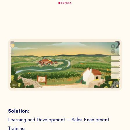
Solution
:
Learning and Development – Sales Enablement
Training