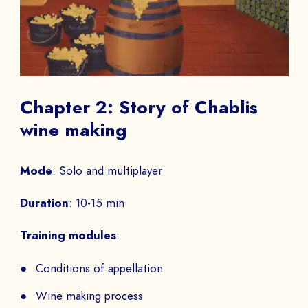
Chapter 2: Story of Chablis
wine making
Mode
: Solo and multiplayer
Duration
: 10-15 min
Training modules
:
Conditions of appellation
Wine making process