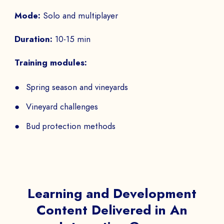
Mode:
Solo and multiplayer
Duration:
10-15 min
Training modules:
Spring season and vineyards
Vineyard challenges
Bud protection methods
Learning and Development
Content Delivered in An