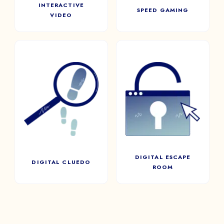
INTERACTIVE
SPEED GAMING
VIDEO
DIGITAL ESCAPE
DIGITAL CLUEDO
ROOM
Inquire, question, and
investigate! Cluedo mobilizes
Players will have to search,
the whole team to reveal the
open chests, discover new
long-awaited truth with a
rooms, and solve a series of
series of clues
puzzles in a limited time.
DIGITAL ESCAPE
DIGITAL CLUEDO
ROOM