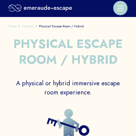
Home
Formats
Physical Escape Room / Hybrid
PHYSICAL ESCAPE
ROOM / HYBRID
A physical or hybrid immersive escape
room experience.