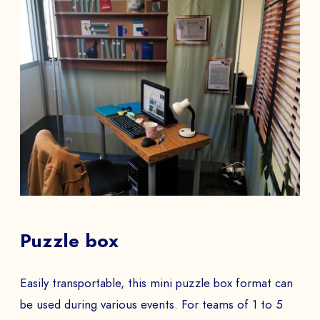
Puzzle box
Easily transportable, this mini puzzle box format can
be used during various events. For teams of 1 to 5