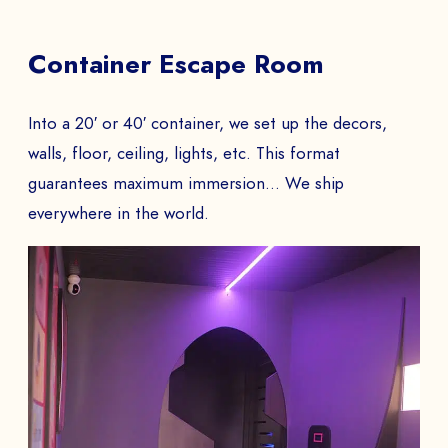
Container Escape Room
Into a 20′ or 40′ container, we set up the decors,
walls, floor, ceiling, lights, etc. This format
guarantees maximum immersion… We ship
everywhere in the world.