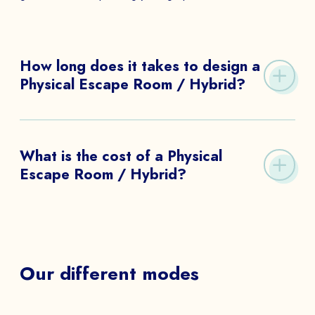
to
How long does it takes to design a
Physical Escape Room / Hybrid?
SEND
It takes from 20 days to 3 months to design a
Physical Escape Room / Hybrid.
What is the cost of a Physical
Escape Room / Hybrid?
The budget can be requested on our contact form.
Our different modes