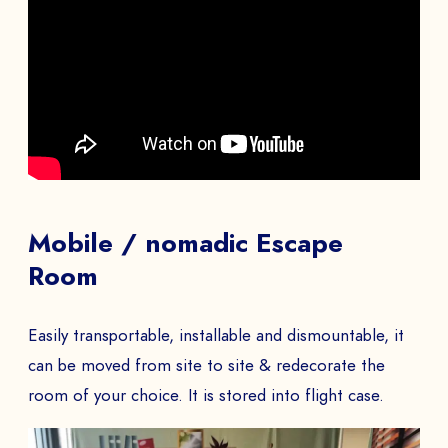
Mobile / nomadic Escape
Room
Easily transportable, installable and dismountable, it
can be moved from site to site & redecorate the
room of your choice. It is stored into flight case.