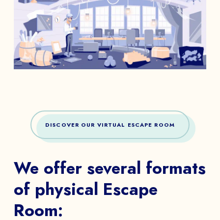
DISCOVER OUR VIRTUAL ESCAPE ROOM
We offer several formats
of physical Escape
Room: