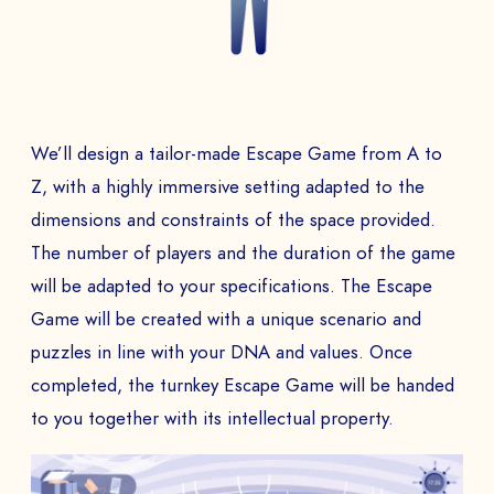
We’ll design a tailor-made Escape Game from A to
Z, with a highly immersive setting adapted to the
dimensions and constraints of the space provided.
The number of players and the duration of the game
will be adapted to your specifications. The Escape
Game will be created with a unique scenario and
puzzles in line with your DNA and values. Once
completed, the turnkey Escape Game will be handed
to you together with its intellectual property.