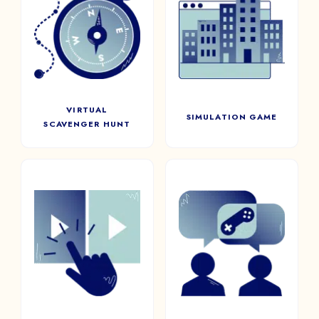
VIRTUAL
SIMULATION
SCAVENGER HUNT
GAME
Boost employee engagement
Reproduce situations as close
and learning fun with a virtual
to reality as possible to
scavenger hunt
prepare your teams.
VIRTUAL
SIMULATION GAME
SCAVENGER HUNT
INTERACTIVE
SPEED GAMING
VIDEO
Inspired by speed dating,
bring together, at random,
A realistic and interactive
players from your company
format for players to become
for a series of short ice-
main characters within the
breaking games, to help team
plot. Will they make the right
bonding.
choices?