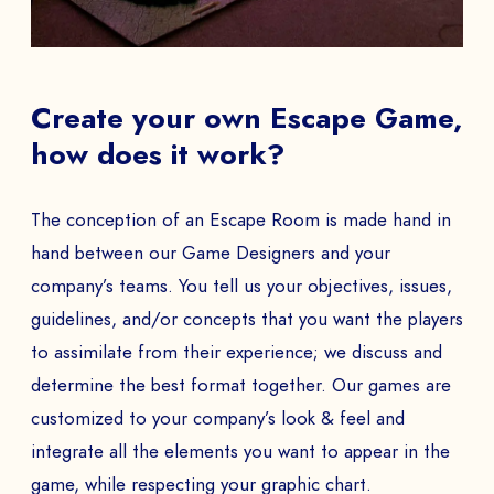
EMAIL *
Create your own Escape Game,
how does it work?
PHONE NUMBER
The conception of an Escape Room is made hand in
hand between our Game Designers and your
company’s teams. You tell us your objectives, issues,
guidelines, and/or concepts that you want the players
Book a Demo
to assimilate from their experience; we discuss and
PAYS
determine the best format together. Our games are
customized to your company’s look & feel and
integrate all the elements you want to appear in the
The
game, while respecting your graphic chart.