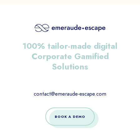
100% tailor-made digital
Corporate Gamified
Solutions
contact@emeraude-escape.com
BOOK A DEMO