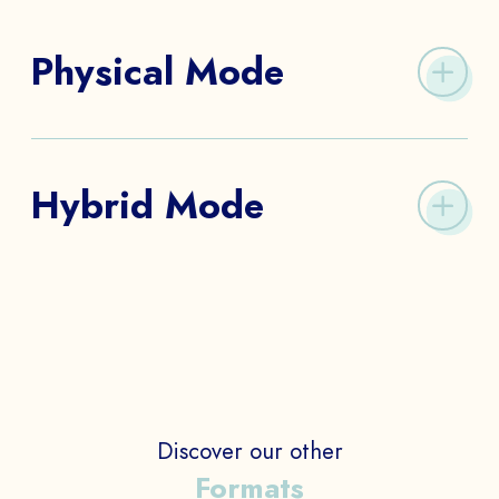
Physical Mode
We create a physical Escape Room in your workplace,
in your offices, in a particular place, outside, etc.,
Hybrid Mode
The idea is to promote real communication between
all employees.
The Hybrid Escape Room mixes digital and real-life
channels to develop a customized solution that
combines the codes of the physical Escape Game
and the digital game.
Discover our other
Formats