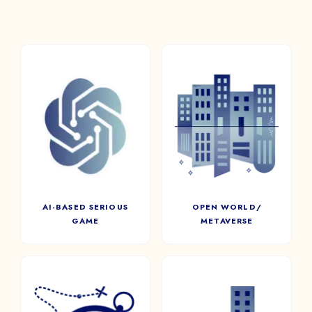
AI-BASED SERIOUS
OPEN WORLD/
GAME
METAVERSE
Integrate Artificial
Project participants into a
Intelligence in Serious Games
custom-made virtual world in
for a dynamic and scalable
metaverse.
experience
AI-BASED SERIOUS
OPEN WORLD/
GAME
METAVERSE