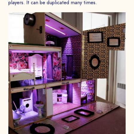
players. It can be duplicated many times.
BOOK A DEMO
Talk to
an expert from our team and get
an overview of our immersive games.
NAME *
COMPANY *