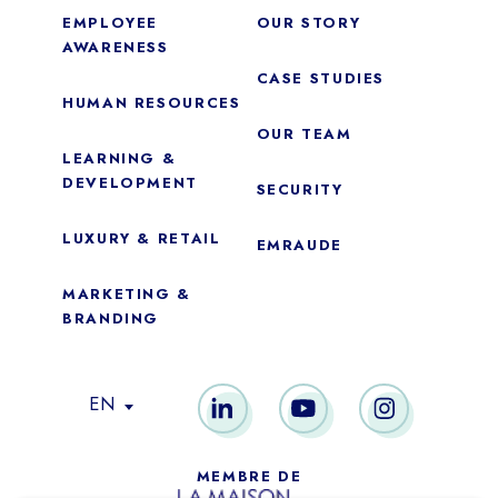
EMPLOYEE
OUR STORY
AWARENESS
CASE STUDIES
HUMAN RESOURCES
OUR TEAM
LEARNING &
DEVELOPMENT
SECURITY
LUXURY & RETAIL
EMRAUDE
MARKETING &
BRANDING
Essential
These cookies are necessary for the proper functioning of the
EN
site. They cannot be disabled.
Audience analytics
MEMBRE DE