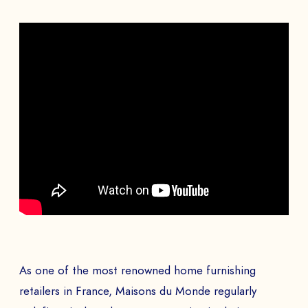
As one of the most renowned home furnishing
retailers in France, Maisons du Monde regularly