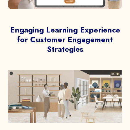
Engaging Learning Experience
for Customer Engagement
Strategies