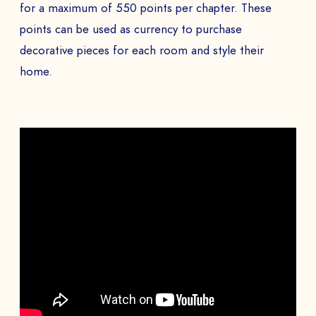
for a maximum of 550 points per chapter. These
points can be used as currency to purchase
decorative pieces for each room and style their
home.