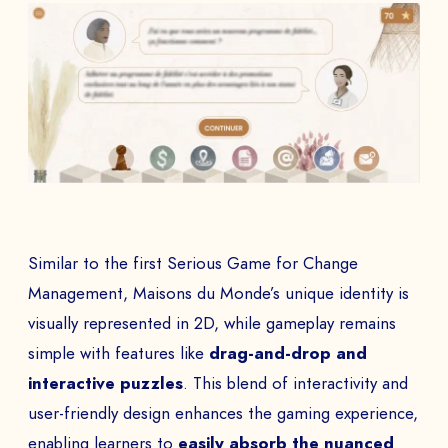
Similar to the first Serious Game for Change
Management, Maisons du Monde’s unique identity is
visually represented in 2D, while gameplay remains
simple with features like
drag-and-drop and
interactive puzzles
. This blend of interactivity and
user-friendly design enhances the gaming experience,
enabling learners to
easily absorb the nuanced