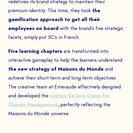
redefines its brand strategy to maintain their
premium identity. This time, they took
the
gamification approach to get all their
employees on board
with the brand’s five strategic
facets, simply put 5C’s in French.
Five learning chapters
are transformed into
interactive gameplay to help the learners understand
the new strategy of Maisons du Monde
and
achieve their short-term and long-term objectives.
The creative team at Emeraude effectively designed
and developed the
custom Serious Game for
Change Management
, perfectly reflecting the
Maisons du Monde universe.