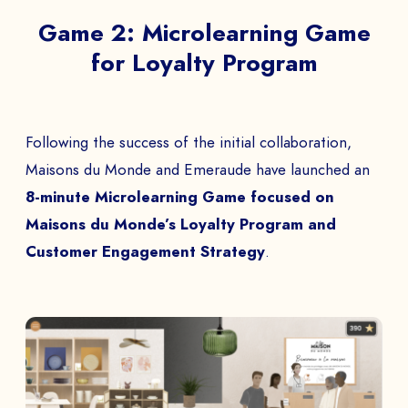
Game 2: Microlearning Game
for Loyalty Program
Following the success of the initial collaboration,
Maisons du Monde and Emeraude have launched an
8-minute Microlearning Game focused on
Maisons du Monde’s Loyalty Program and
Customer Engagement Strategy
.