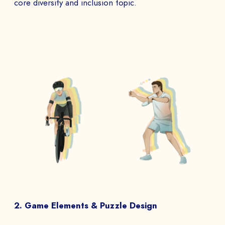
core diversity and inclusion topic.
2. Game Elements & Puzzle Design