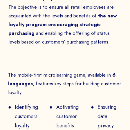
BOOK A DEMO
The objective is to ensure all retail employees are
Talk to
an expert from our team and get
acquainted with the levels and benefits of
the new
an overview of our immersive games.
loyalty program encouraging strategic
purchasing
and enabling the offering of status
levels based on customers’ purchasing patterns.
NAME *
The mobile-first microlearning game, available in
6
COMPANY *
languages
, features key steps for building customer
loyalty:
Identifying
Activating
Ensuring
EMAIL *
customers
customer
data
loyalty
benefits
privacy