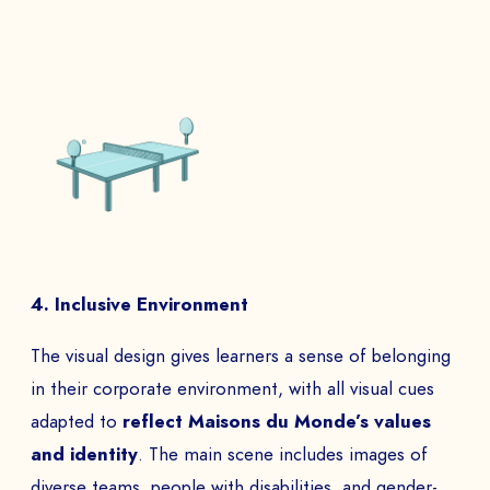
4. Inclusive Environment
The visual design gives learners a sense of belonging
in their corporate environment, with all visual cues
adapted to
reflect Maisons du Monde’s values
and identity
. The main scene includes images of
diverse teams, people with disabilities, and gender-