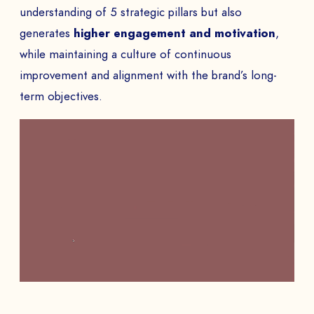
understanding of 5 strategic pillars but also
generates
higher engagement and motivation
,
while maintaining a culture of continuous
improvement and alignment with the brand’s long-
term objectives.