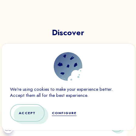
Essential
These cookies are necessary for the proper functioning of the
site. They cannot be disabled.
Discover
Audience analytics
These cookies allow us to measure the number of visits,
visitors and sources of traffic on our website (content of the
paths, etc.), to establish statistics in order to improve its
quality, ergonomics and performance.
Ad
Marketing cookies are used to track visitors across websites.
We’re using cookies to make your experience better.
The goal is to display ads that are relevant and interesting to
Accept them all for the best experience.
the individual user and therefore more valuable to third-party
publishers and advertisers.
ACCEPT
CONFIGURE
CONFIRM
DENY ALL