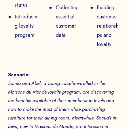
status
Collecting
Building
PHONE NUMBER
Introducin
essential
customer
g loyalty
customer
relationshi
program
data
ps and
Book a Demo
loyalty
PAYS
Scenario:
The
Samia and Abel, a young couple enrolled in the
Maisons du Monde loyalty program, are discovering
to
the benefits available at their membership levels and
how to make the most of them while purchasing
furniture for their dining room. Meanwhile, Samia’s in-
laws, new to Maisons du Monde, are interested in