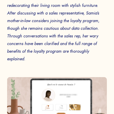
SEND
redecorating their living room with stylish furniture.
After discussing with a sales representative, Samia’s
mother-in-law considers joining the loyalty program,
though she remains cautious about data collection.
Through conversations with the sales rep, her wary
concerns have been clarified and the full range of
benefits of the loyalty program are thoroughly
explained.