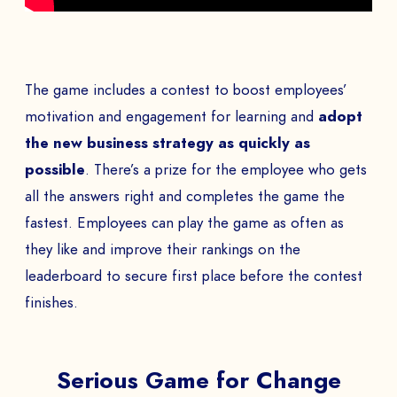
The game includes a contest to boost employees’
motivation and engagement for learning and
adopt
the new business strategy as quickly as
possible
. There’s a prize for the employee who gets
all the answers right and completes the game the
fastest. Employees can play the game as often as
they like and improve their rankings on the
leaderboard to secure first place before the contest
finishes.
Serious Game for Change