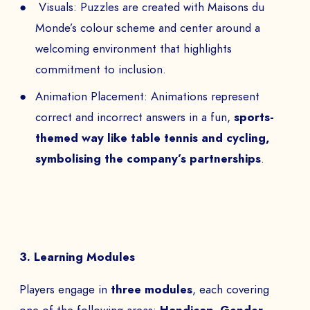
Visuals: Puzzles are created with Maisons du
Monde’s colour scheme and center around a
welcoming environment that highlights
commitment to inclusion.
Animation Placement: Animations represent
correct and incorrect answers in a fun,
sports-
themed way like table tennis and cycling,
symbolising the company’s partnerships
.
3. Learning Modules
Players engage in
three modules
, each covering