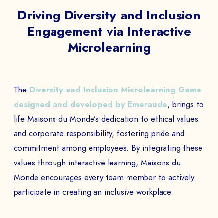
Driving Diversity and Inclusion
Engagement via Interactive
Microlearning
The
Diversity and Inclusion Microlearning Game
designed and developed by Emeraude
, brings to
life Maisons du Monde’s dedication to ethical values
and corporate responsibility, fostering pride and
commitment among employees. By integrating these
values through interactive learning, Maisons du
Monde encourages every team member to actively
participate in creating an inclusive workplace.