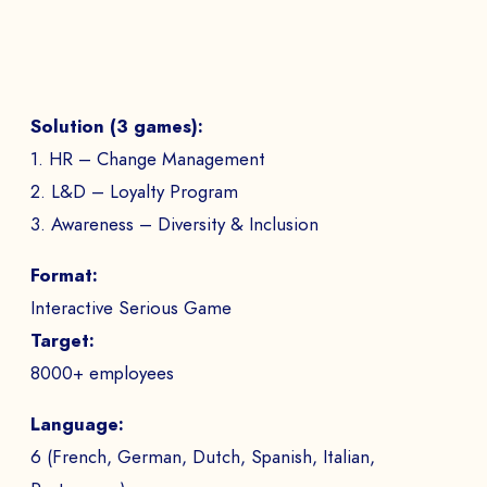
Solution (3 games):
1. HR – Change Management
2. L&D – Loyalty Program
3. Awareness – Diversity & Inclusion
Format:
Interactive Serious Game
Target:
8000+ employees
Language:
6 (French, German, Dutch, Spanish, Italian,