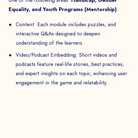
one of the following areas:
Handicap, Gender
Equality, and Youth Programs (Mentorship)
.
Content: Each module includes puzzles, and
interactive Q&As designed to deepen
understanding of the learners.
Video/Podcast Embedding: Short videos and
podcasts feature real-life stories, best practices,
and expert insights on each topic, enhancing user
engagement in the game and relatability.