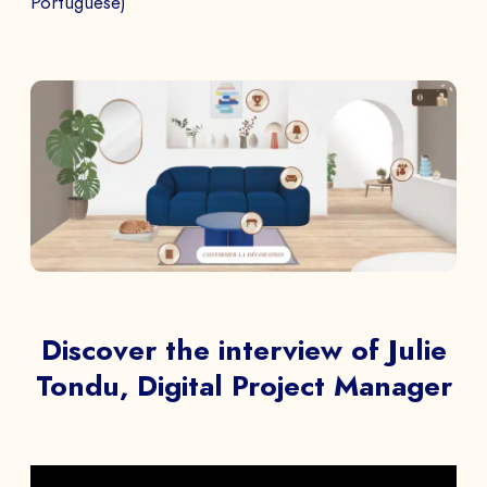
Portuguese)
Discover the interview of Julie
Tondu, Digital Project Manager