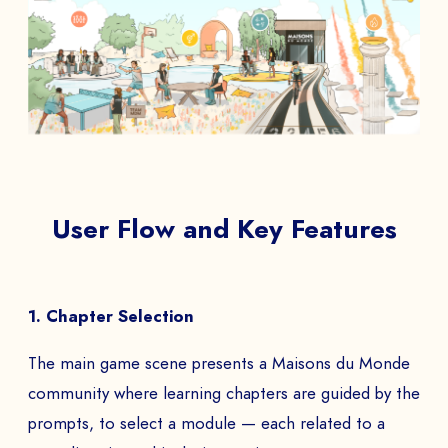
User Flow and Key Features
1. Chapter Selection
The main game scene presents a Maisons du Monde
community where learning chapters are guided by the
prompts, to select a module — each related to a