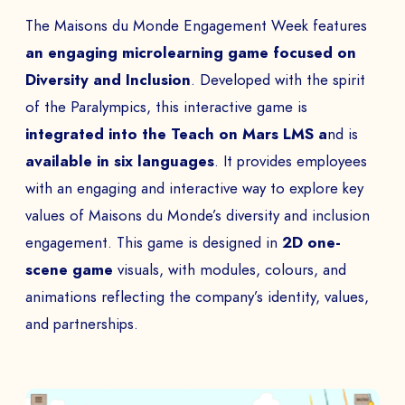
The Maisons du Monde Engagement Week features
an engaging microlearning game focused on
Diversity and Inclusion
. Developed with the spirit
of the Paralympics, this interactive game is
integrated into the Teach on Mars LMS a
nd is
available in six languages
. It provides employees
with an engaging and interactive way to explore key
values of Maisons du Monde’s diversity and inclusion
engagement. This game is designed in
2D one-
scene game
visuals, with modules, colours, and
animations reflecting the company’s identity, values,
and partnerships.