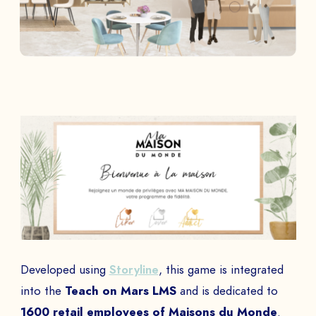
Developed using
Storyline
, this game is integrated
into the
Teach on Mars LMS
and is dedicated to
1600 retail employees of Maisons du Monde
.