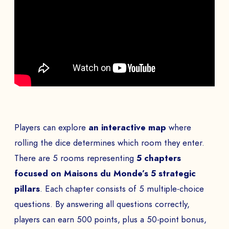
Players can explore
an interactive map
where
rolling the dice determines which room they enter.
There are 5 rooms representing
5 chapters
focused on Maisons du Monde’s 5
strategic
pillars
. Each chapter consists of 5 multiple-choice
questions. By answering all questions correctly,
players can earn 500 points, plus a 50-point bonus,