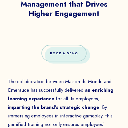
Management that Drives
Higher Engagement
BOOK A DEMO
The collaboration between Maison du Monde and
Emeraude has successfully delivered
an enriching
learning experience
for all its employees,
imparting the brand’s strategic change
. By
immersing employees in interactive gameplay, this
gamified training not only ensures employees’