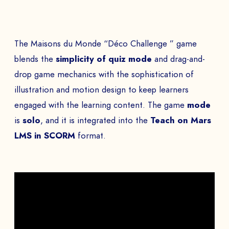
The Maisons du Monde “Déco Challenge ” game
blends the
simplicity of quiz mode
and drag-and-
drop game mechanics with the sophistication of
illustration and motion design to keep learners
engaged with the learning content. The game
mode
is
solo
, and it is integrated into the
Teach on Mars
LMS in SCORM
format.