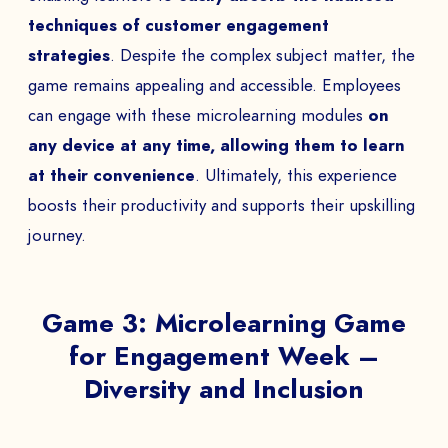
techniques of customer engagement
strategies
. Despite the complex subject matter, the
game remains appealing and accessible. Employees
can engage with these microlearning modules
on
any device at any time, allowing them to learn
at their convenience
. Ultimately, this experience
boosts their productivity and supports their upskilling
journey.
Game 3: Microlearning Game
for Engagement Week –
Diversity and Inclusion