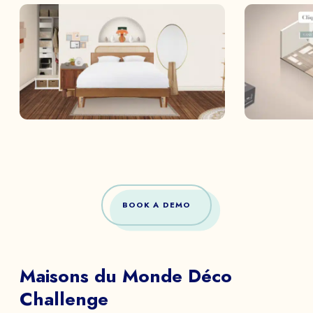
BOOK A DEMO
Maisons du Monde Déco
Challenge