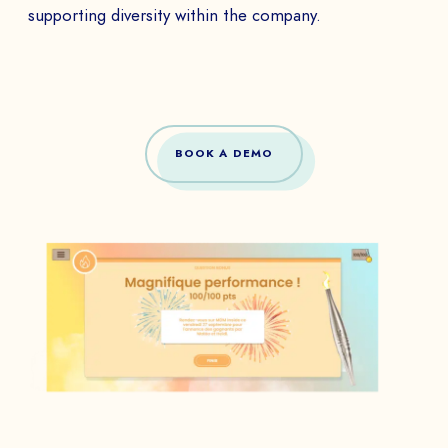
supporting diversity within the company.
BOOK A DEMO