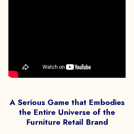
A Serious Game that Embodies
the Entire Universe of the
Furniture Retail Brand