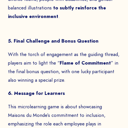
balanced illustrations
to subtly reinforce the
inclusive environment
.
5. Final Challenge and Bonus Question
With the torch of engagement as the guiding thread,
players aim to light the “
Flame of Commitment
” in
the final bonus question, with one lucky participant
also winning a special prize.
6. Message for Learners
This microlearning game is about showcasing
Maisons du Monde’s commitment to inclusion,
emphasizing the role each employee plays in