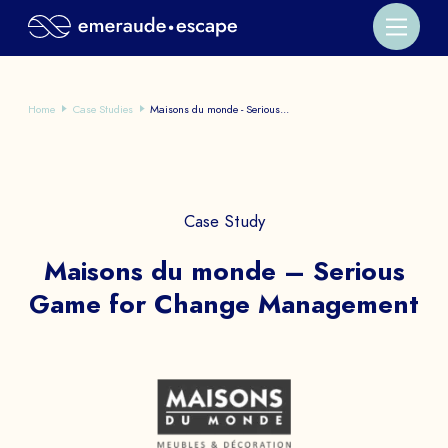
Home
Case Studies
Maisons du monde - Serious...
Case Study
Maisons du monde – Serious
Game for Change Management