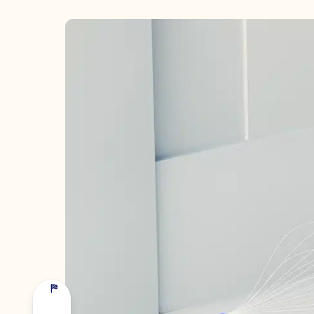
COMPANY *
EMAIL *