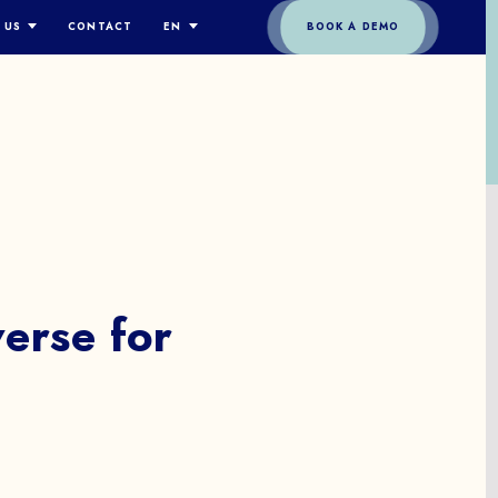
 US
CONTACT
EN
BOOK A DEMO
TORY
ENGLISH
EAM
ESPAÑOL
PPROACH
DEUTSCH
OLOGY
FRANÇAIS
ITY
ITALIANO
简体中文
O
erse
for
t