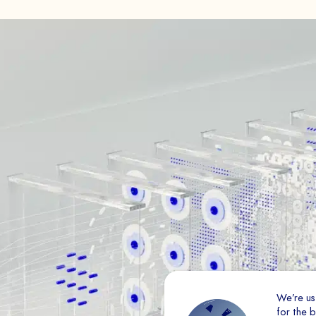
Book a Demo
Essential
PAYS
These cookies are necessa
disabled.
Audience analytics
The
These cookies allow us to 
traffic on our website (con
improve its quality, ergo
SEND
Ad
Marketing cookies are used
We’re us
ads that are relevant and 
for the 
valuable to third-party pu