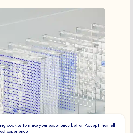
ry for the proper functioning of the site. They cannot be
to
measure the number of visits, visitors and sources of
tent of the paths, etc.), to establish statistics in order to
nomics and performance.
 to track visitors across websites. The goal is to display
ing cookies to make your experience better. Accept them all
interesting to the individual user and therefore more
best experience.
blishers and advertisers.