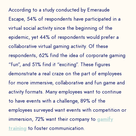
EMAIL *
According to a study conducted by Emeraude
Escape, 54% of respondents have participated in a
virtual social activity since the beginning of the
epidemic, yet 44% of respondents would prefer a
PHONE NUMBER
collaborative virtual gaming activity. Of these
respondents, 62% find the idea of corporate gaming
“fun”, and 51% find it “exciting”. These figures
Book a Demo
demonstrate a real craze on the part of employees
for more immersive, collaborative and fun game and
PAYS
activity formats. Many employees want to continue
to have events with a challenge, 89% of the
employees surveyed want events with competition or
The
immersion, 72% want their company to
gamify
training
to foster communication.