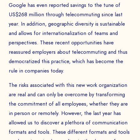
Google has even reported savings to the tune of
US$268 million through telecommuting since last
year. In addition, geographic diversity is sustainable
and allows for internationalization of teams and
perspectives. These recent opportunities have
reassured employers about telecommuting and thus
democratized this practice, which has become the
rule in companies today.
The risks associated with this new work organization
are real and can only be overcome by transforming
the commitment of all employees, whether they are
in person or remotely. However, the last year has
allowed us to discover a plethora of communication
formats and tools. These different formats and tools