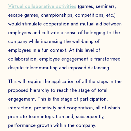
to
Virtual collaborative activities
(games, seminars,
escape games, championships, competitions, etc.)
would stimulate cooperation and mutual aid between
SEND
employees and cultivate a sense of belonging to the
company while increasing the well-being of
employees in a fun context. At this level of
collaboration, employee engagement is transformed
despite telecommuting and imposed distancing.
This will require the application of all the steps in the
proposed hierarchy to reach the stage of total
engagement. This is the stage of participation,
interaction, proactivity and cooperation, all of which
promote team integration and, subsequently,
performance growth within the company.