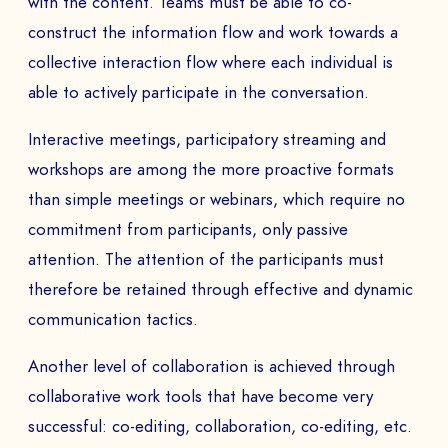
with the content. Teams must be able to co-
construct the information flow and work towards a
collective interaction flow where each individual is
able to actively participate in the conversation.
Interactive meetings, participatory streaming and
workshops are among the more proactive formats
than simple meetings or webinars, which require no
commitment from participants, only passive
attention. The attention of the participants must
therefore be retained through effective and dynamic
communication tactics.
Another level of collaboration is achieved through
collaborative work tools that have become very
successful: co-editing, collaboration, co-editing, etc.