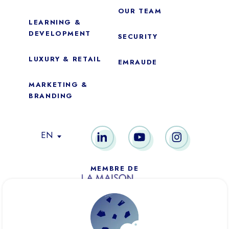
OUR TEAM
LEARNING &
DEVELOPMENT
SECURITY
LUXURY & RETAIL
EMRAUDE
MARKETING &
BRANDING
Essential
These cookies are necessary for the proper functioning of the
EN
site. They cannot be disabled.
Audience analytics
MEMBRE DE
These cookies allow us to measure the number of visits,
visitors and sources of traffic on our website (content of the
paths, etc.), to establish statistics in order to improve its
quality, ergonomics and performance.
PARIS
NEW YORK
DUBAÏ