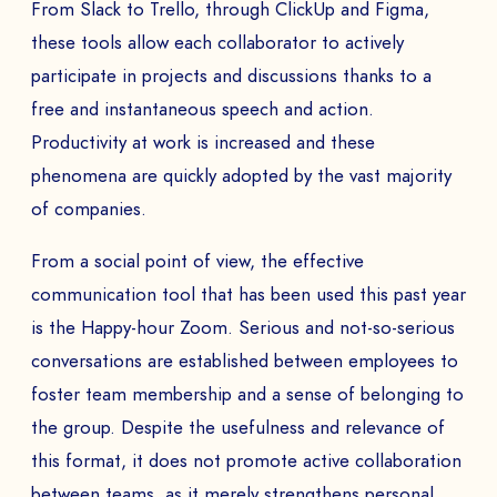
From Slack to Trello, through ClickUp and Figma,
these tools allow each collaborator to actively
participate in projects and discussions thanks to a
free and instantaneous speech and action.
Productivity at work is increased and these
phenomena are quickly adopted by the vast majority
of companies.
From a social point of view, the effective
communication tool that has been used this past year
is the Happy-hour Zoom. Serious and not-so-serious
conversations are established between employees to
foster team membership and a sense of belonging to
the group. Despite the usefulness and relevance of
this format, it does not promote active collaboration
between teams, as it merely strengthens personal