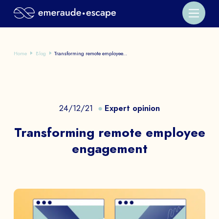
Home
Blog
Transforming remote employee...
24/12/21
Expert opinion
Transforming remote employee
engagement