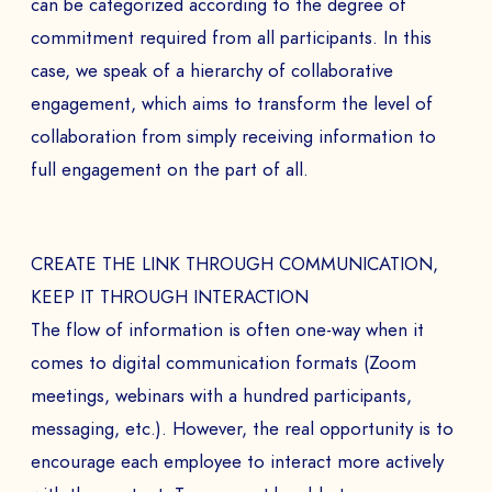
can be categorized according to the degree of
commitment required from all participants. In this
case, we speak of a hierarchy of collaborative
engagement, which aims to transform the level of
collaboration from simply receiving information to
full engagement on the part of all.
CREATE THE LINK THROUGH COMMUNICATION,
KEEP IT THROUGH INTERACTION
The flow of information is often one-way when it
comes to digital communication formats (Zoom
meetings, webinars with a hundred participants,
messaging, etc.). However, the real opportunity is to
encourage each employee to interact more actively