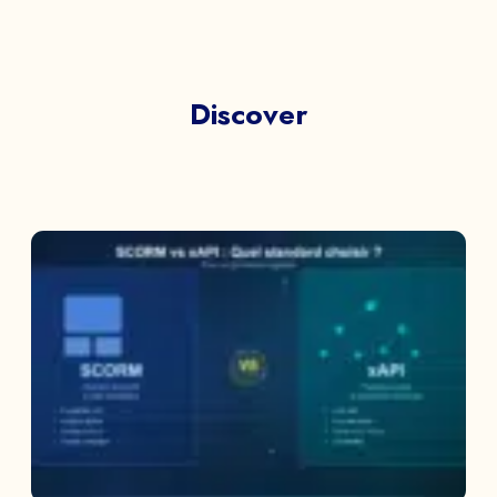
Discover