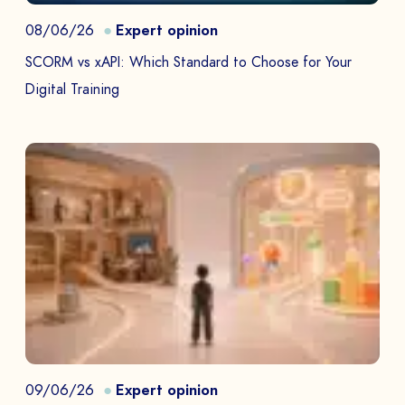
08/06/26
Expert opinion
SCORM vs xAPI: Which Standard to Choose for Your
Digital Training
09/06/26
Expert opinion