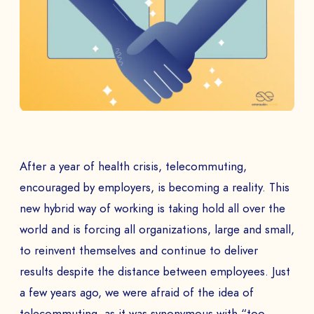
After a year of health crisis, telecommuting,
encouraged by employers, is becoming a reality. This
new hybrid way of working is taking hold all over the
world and is forcing all organizations, large and small,
to reinvent themselves and continue to deliver
results despite the distance between employees. Just
a few years ago, we were afraid of the idea of
telecommuting, as it was synonymous with “too