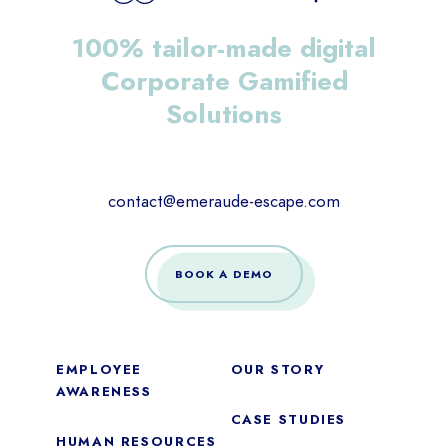
100% tailor-made digital
Corporate Gamified
Solutions
contact@emeraude-escape.com
BOOK A DEMO
EMPLOYEE
OUR STORY
AWARENESS
CASE STUDIES
HUMAN RESOURCES