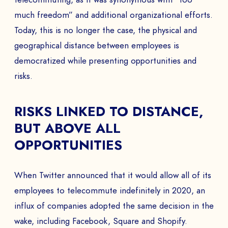
much freedom” and additional organizational efforts.
Today, this is no longer the case, the physical and
geographical distance between employees is
democratized while presenting opportunities and
risks.
RISKS LINKED TO DISTANCE,
BUT ABOVE ALL
OPPORTUNITIES
When Twitter announced that it would allow all of its
employees to telecommute indefinitely in 2020, an
influx of companies adopted the same decision in the
wake, including Facebook, Square and Shopify.