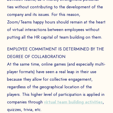
ties without contributing to the development of the
company and its issues. For this reason,
Zoom/Teams happy hours should remain at the heart
BOOK A DEMO
of virtual interactions between employees without
putting all the HR capital of team building on them.
Talk to
an expert from our team and get
an overview of our immersive games.
EMPLOYEE COMMITMENT IS DETERMINED BY THE
DEGREE OF COLLABORATION
At the same time, online games (and especially multi-
NAME *
player formats) have seen a real leap in their use
because they allow for collective engagement,
regardless of the geographical location of the
players. This higher level of participation is applied in
COMPANY *
companies through
virtual team building activities
,
quizzes, trivia, etc.