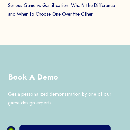
Serious Game vs Gamification: What’s the Difference
and When to Choose One Over the Other
Book A Demo
Get a personalized demonstration by one of our
game design experts.