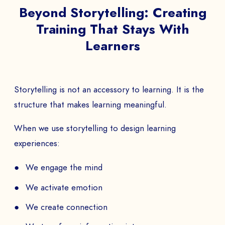
Beyond Storytelling: Creating
Training That Stays With
Learners
Storytelling is not an accessory to learning. It is the
structure that makes learning meaningful.
When we use storytelling to design learning
experiences:
We engage the mind
We activate emotion
We create connection