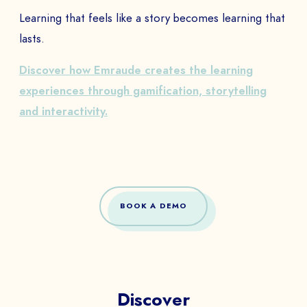
Learning that feels like a story becomes learning that
lasts.
Discover how Emraude creates the learning
experiences through gamification, storytelling
and interactivity.
BOOK A DEMO
Discover