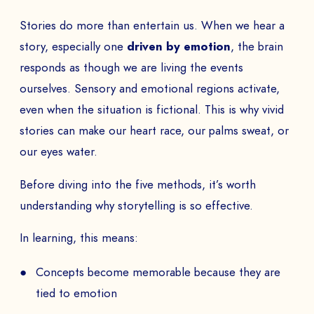
Stories do more than entertain us. When we hear a
story, especially one
driven by emotion
, the brain
responds as though we are living the events
ourselves. Sensory and emotional regions activate,
even when the situation is fictional. This is why vivid
stories can make our heart race, our palms sweat, or
our eyes water.
Before diving into the five methods, it’s worth
understanding why storytelling is so effective.
In learning, this means:
Concepts become memorable because they are
tied to emotion