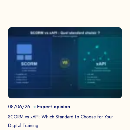
08/06/26
Expert opinion
SCORM vs xAPI: Which Standard to Choose for Your
Digital Training