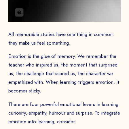
COMPANY *
All memorable stories have one thing in common:
they make us feel something.
EMAIL *
Emotion is the glue of memory. We remember the
teacher who inspired us, the moment that surprised
us, the challenge that scared us, the character we
empathized with. When learning triggers emotion, it
PHONE NUMBER
becomes sticky.
There are four powerful emotional levers in learning:
curiosity, empathy, humour and surprise. To integrate
Book a Demo
emotion into learning, consider: