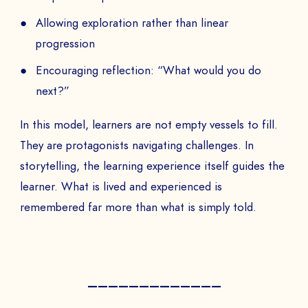
Allowing exploration rather than linear
progression
Encouraging reflection: “What would you do
next?”
In this model, learners are not empty vessels to fill.
They are protagonists navigating challenges. In
storytelling, the learning experience itself guides the
learner. What is lived and experienced is
remembered far more than what is simply told.
—————————————