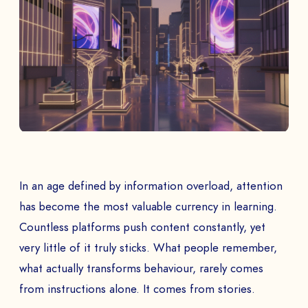
In an age defined by information overload, attention
has become the most valuable currency in learning.
Countless platforms push content constantly, yet
very little of it truly sticks. What people remember,
what actually transforms behaviour, rarely comes
from instructions alone. It comes from stories.