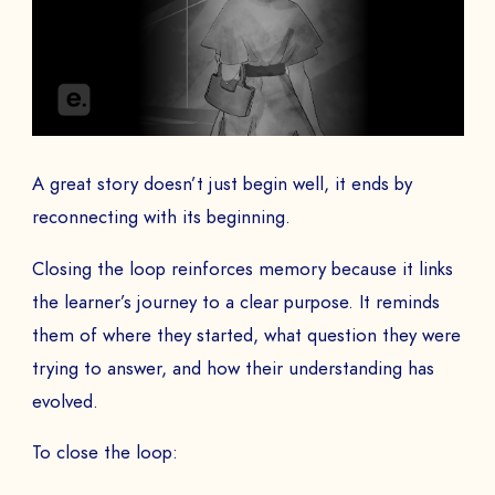
A great story doesn’t just begin well, it ends by
reconnecting with its beginning.
Closing the loop reinforces memory because it links
the learner’s journey to a clear purpose. It reminds
them of where they started, what question they were
trying to answer, and how their understanding has
evolved.
To close the loop: