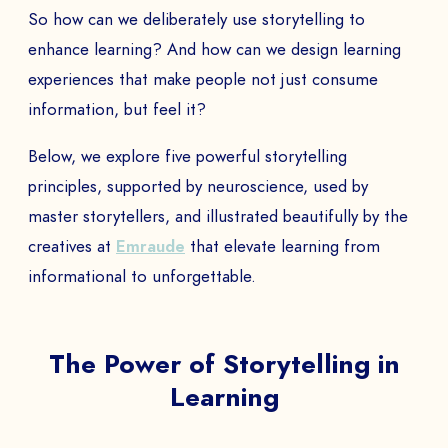
So how can we deliberately use storytelling to
enhance learning? And how can we design learning
experiences that make people not just consume
information, but feel it?
Below, we explore five powerful storytelling
principles, supported by neuroscience, used by
master storytellers, and illustrated beautifully by the
creatives at
Emraude
that elevate learning from
informational to unforgettable.
The Power of Storytelling in
Learning