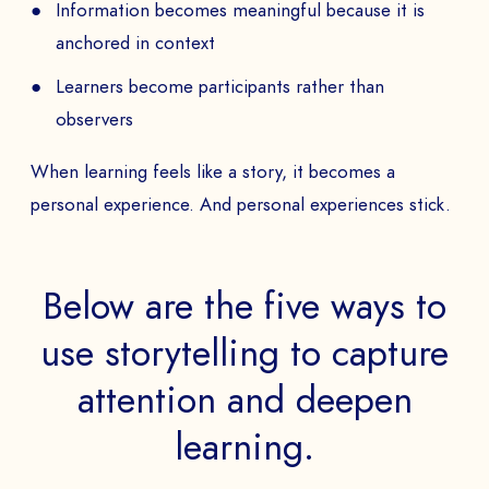
Information becomes meaningful because it is
anchored in context
Learners become participants rather than
observers
When learning feels like a story, it becomes a
personal experience. And personal experiences stick.
Below are the five ways to
use storytelling to capture
attention and deepen
learning.