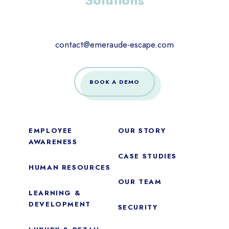
Solutions
contact@emeraude-escape.com
BOOK A DEMO
EMPLOYEE
OUR STORY
AWARENESS
CASE STUDIES
HUMAN RESOURCES
OUR TEAM
LEARNING &
DEVELOPMENT
SECURITY