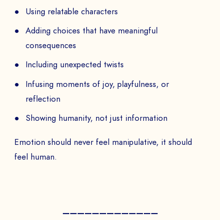
PAYS
Using relatable characters
Adding choices that have meaningful
consequences
The
Including unexpected twists
to
Infusing moments of joy, playfulness, or
reflection
Showing humanity, not just information
SEND
Emotion should never feel manipulative, it should
feel human.
—————————————