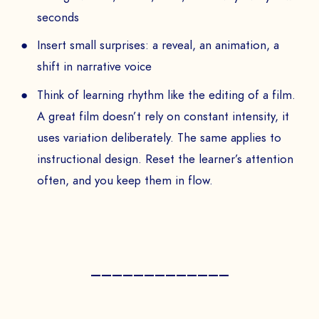
seconds
Insert small surprises: a reveal, an animation, a
shift in narrative voice
Think of learning rhythm like the editing of a film.
A great film doesn’t rely on constant intensity, it
uses variation deliberately. The same applies to
instructional design. Reset the learner’s attention
often, and you keep them in flow.
—————————————