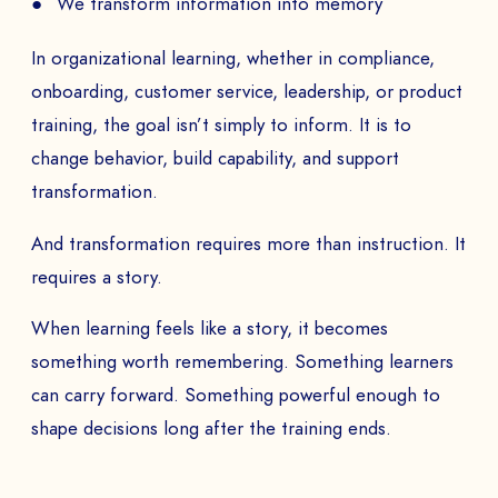
We transform information into memory
In organizational learning, whether in compliance,
onboarding, customer service, leadership, or product
training, the goal isn’t simply to inform. It is to
change behavior, build capability, and support
transformation.
And transformation requires more than instruction. It
requires a story.
When learning feels like a story, it becomes
something worth remembering. Something learners
can carry forward. Something powerful enough to
shape decisions long after the training ends.