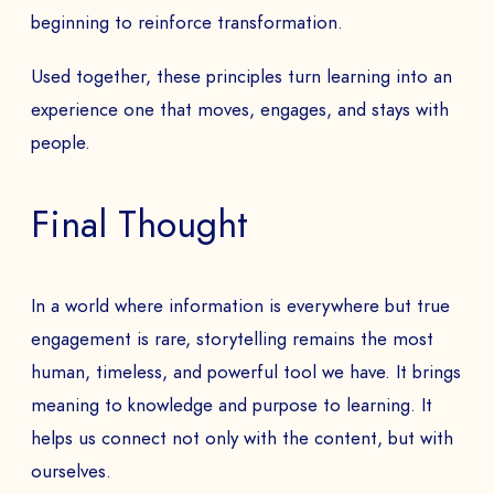
beginning to reinforce transformation.
Used together, these principles turn learning into an
experience one that moves, engages, and stays with
people.
Final Thought
In a world where information is everywhere but true
engagement is rare, storytelling remains the most
human, timeless, and powerful tool we have. It brings
meaning to knowledge and purpose to learning. It
helps us connect not only with the content, but with
ourselves.