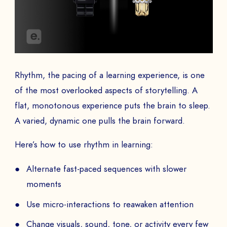
Rhythm, the pacing of a learning experience, is one
of the most overlooked aspects of storytelling. A
flat, monotonous experience puts the brain to sleep.
A varied, dynamic one pulls the brain forward.
Here’s how to use rhythm in learning:
Alternate fast-paced sequences with slower
moments
Use micro-interactions to reawaken attention
Change visuals, sound, tone, or activity every few