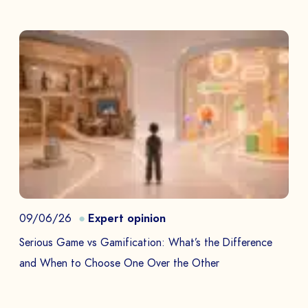
09/06/26
Expert opinion
Serious Game vs Gamification: What’s the Difference
and When to Choose One Over the Other