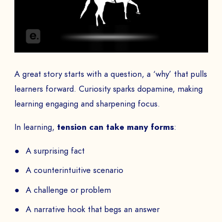
A great story starts with a question, a ‘why’ that pulls
learners forward. Curiosity sparks dopamine, making
learning engaging and sharpening focus.
In learning,
tension can take many forms
:
A surprising fact
A counterintuitive scenario
A challenge or problem
A narrative hook that begs an answer