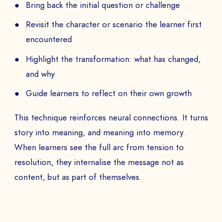
Bring back the initial question or challenge
Revisit the character or scenario the learner first
encountered
Highlight the transformation: what has changed,
and why
Guide learners to reflect on their own growth
This technique reinforces neural connections. It turns
story into meaning, and meaning into memory.
When learners see the full arc from tension to
resolution, they internalise the message not as
content, but as part of themselves.