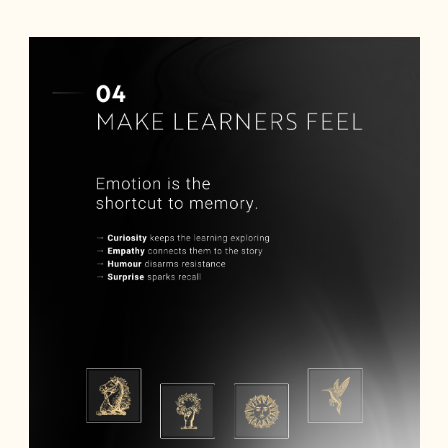
BOOK A DEMO
Talk to
an expert from our team and get
an overview of our immersive games.
NAME *