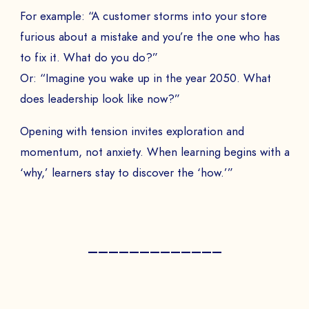
For example: “A customer storms into your store
furious about a mistake and you’re the one who has
to fix it. What do you do?”
Or: “Imagine you wake up in the year 2050. What
does leadership look like now?”
Opening with tension invites exploration and
momentum, not anxiety. When learning begins with a
‘why,’ learners stay to discover the ‘how.’”
—————————————