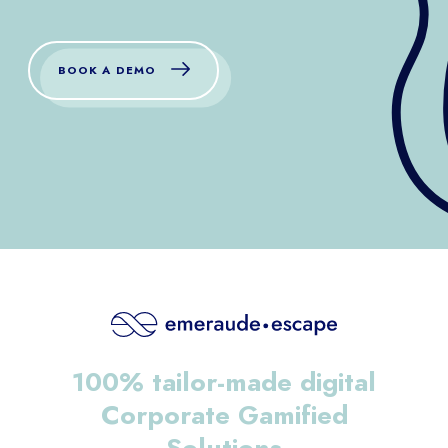
BOOK A DEMO
100% tailor-made digital
Corporate Gamified