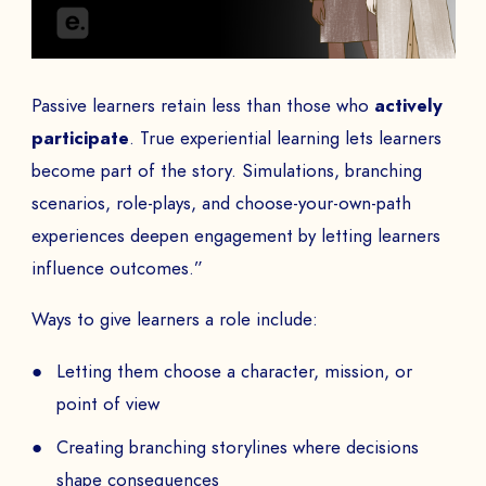
Passive learners retain less than those who
actively
participate
. True experiential learning lets learners
become part of the story. Simulations, branching
scenarios, role-plays, and choose-your-own-path
experiences deepen engagement by letting learners
influence outcomes.”
Ways to give learners a role include:
Letting them choose a character, mission, or
point of view
Creating branching storylines where decisions
shape consequences