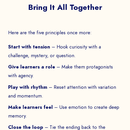
Bring It All Together
Here are the five principles once more:
Start with tension
– Hook curiosity with a
challenge, mystery, or question.
Give learners a role
– Make them protagonists
with agency.
Play with rhythm
– Reset attention with variation
and momentum.
Make learners feel
– Use emotion to create deep
memory.
Close the loop
– Tie the ending back to the