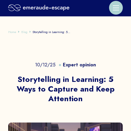
Home
Blog
Storytelling in Learning: 5...
10/12/25
Expert opinion
Storytelling in Learning: 5
Ways to Capture and Keep
Attention