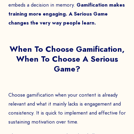
embeds a decision in memory.
Gamification makes
training more engaging. A Serious Game
changes the very way people learn.
When To Choose Gamification,
When To Choose A Serious
Game?
Choose gamification when your content is already
relevant and what it mainly lacks is engagement and
consistency. It is quick to implement and effective for
sustaining motivation over time.