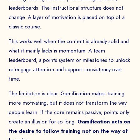
leaderboards. The instructional structure does not
change. A layer of motivation is placed on top of a
classic course.
This works well when the content is already solid and
what it mainly lacks is momentum. A team
leaderboard, a points system or milestones to unlock
re-engage attention and support consistency over
time.
The limitation is clear. Gamification makes training
more motivating, but it does not transform the way
people learn. If the core remains passive, points only
create an illusion for so long.
Gamification acts on
the desire to follow training not on the way of