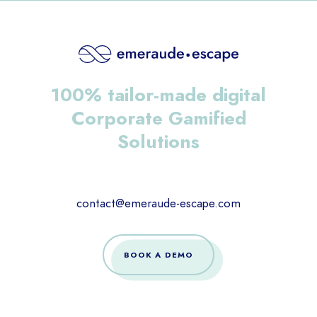
100% tailor-made digital
Corporate Gamified
Solutions
contact@emeraude-escape.com
BOOK A DEMO