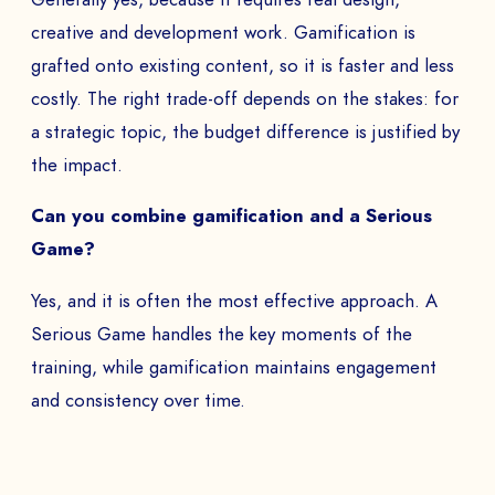
creative and development work. Gamification is
grafted onto existing content, so it is faster and less
costly. The right trade-off depends on the stakes: for
a strategic topic, the budget difference is justified by
the impact.
Can you combine gamification and a Serious
Game?
Yes, and it is often the most effective approach. A
Serious Game handles the key moments of the
training, while gamification maintains engagement
and consistency over time.