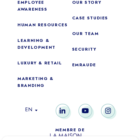
EMPLOYEE
OUR STORY
AWARENESS
CASE STUDIES
HUMAN RESOURCES
OUR TEAM
LEARNING &
DEVELOPMENT
SECURITY
LUXURY & RETAIL
EMRAUDE
MARKETING &
BRANDING
Essential
These cookies are necessary for the proper functioning of the
EN
site. They cannot be disabled.
Audience analytics
MEMBRE DE
These cookies allow us to measure the number of visits,