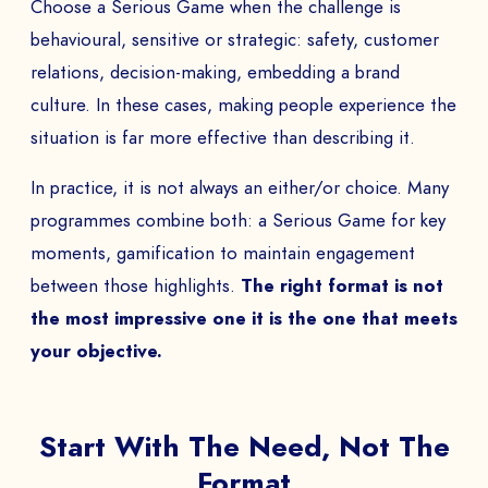
Choose a Serious Game when the challenge is
behavioural, sensitive or strategic: safety, customer
relations, decision-making, embedding a brand
culture. In these cases, making people experience the
situation is far more effective than describing it.
BOOK A DEMO
In practice, it is not always an either/or choice. Many
Talk to
an expert from our team and get
programmes combine both: a Serious Game for key
an overview of our immersive games.
moments, gamification to maintain engagement
between those highlights.
The right format is not
the most impressive one it is the one that meets
NAME *
your objective.
Start With The Need, Not The
COMPANY *
Format