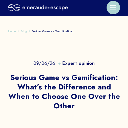
Home
Blog
Serious Game vs Gamification:...
09/06/26
Expert opinion
Serious Game vs Gamification:
What’s the Difference and
When to Choose One Over the
Other