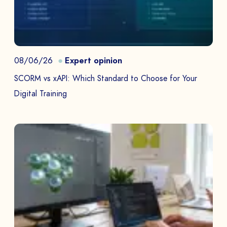
08/06/26
Expert opinion
SCORM vs xAPI: Which Standard to Choose for Your
Digital Training