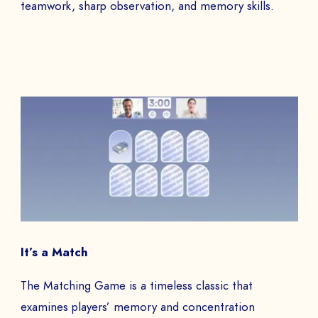
teamwork, sharp observation, and memory skills.
It’s a Match
The Matching Game is a timeless classic that
examines players’ memory and concentration