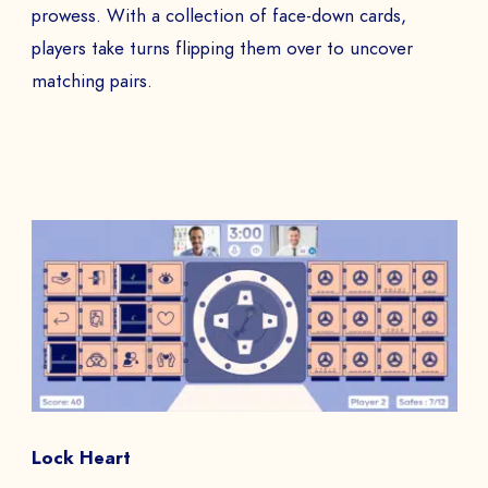
prowess. With a collection of face-down cards,
players take turns flipping them over to uncover
matching pairs.
Lock Heart