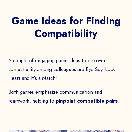
Game Ideas for Finding
Compatibility
A couple of engaging game ideas to discover
compatibility among colleagues are Eye Spy, Lock
Heart and It’s a Match!
Both games emphasize communication and
teamwork, helping to
pinpoint compatible pairs.