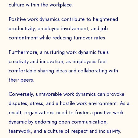
culture within the workplace.
Positive work dynamics contribute to heightened
productivity, employee involvement, and job
contentment while reducing turnover rates.
Furthermore, a nurturing work dynamic fuels
creativity and innovation, as employees feel
comfortable sharing ideas and collaborating with
their peers.
Conversely, unfavorable work dynamics can provoke
disputes, stress, and a hostile work environment. As a
result, organizations need to foster a positive work
dynamic by endorsing open communication,
teamwork, and a culture of respect and inclusivity.