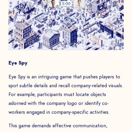
Eye Spy
Eye Spy is an intriguing game that pushes players to
spot subtle details and recall company-related visuals.
For example, participants must locate objects
adorned with the company logo or identify co-
workers engaged in company-specific activities.
This game demands effective communication,