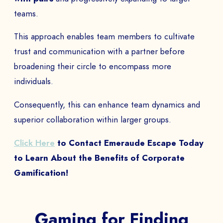
teams.
This approach enables team members to cultivate
trust and communication with a partner before
broadening their circle to encompass more
individuals.
Consequently, this can enhance team dynamics and
superior collaboration within larger groups.
Click Here
to Contact Emeraude Escape Today
to Learn About the Benefits of Corporate
Gamification!
Gaming for Finding