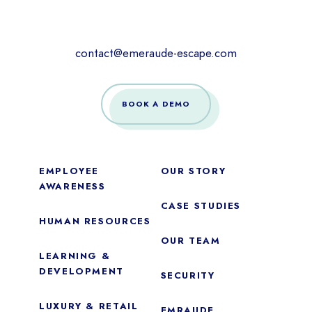
contact@emeraude-escape.com
BOOK A DEMO
EMPLOYEE
OUR STORY
AWARENESS
CASE STUDIES
HUMAN RESOURCES
OUR TEAM
LEARNING &
DEVELOPMENT
SECURITY
LUXURY & RETAIL
EMRAUDE