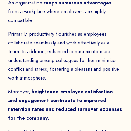
An organization
reaps numerous advantages
from a workplace where employees are highly
PHONE NUMBER
compatible.
Primarily, productivity flourishes as employees
collaborate seamlessly and work effectively as a
team. In addition, enhanced communication and
Book a Demo
understanding among colleagues further minimize
PAYS
conflict and stress, fostering a pleasant and positive
work atmosphere.
Moreover,
heightened employee satisfaction
The
and engagement contribute to improved
retention rates and reduced turnover expenses
to
for the company.