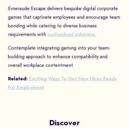
Emeraude Escape delivers bespoke digital corporate
games that captivate employees and encourage team
bonding while catering to diverse business
requirements with
customized solutions.
Contemplate integrating gaming into your team-
building approach to enhance compatibility and
overall workplace contentment.
Related:
Exciting Ways To Get New Hires Ready
For Employment
Discover