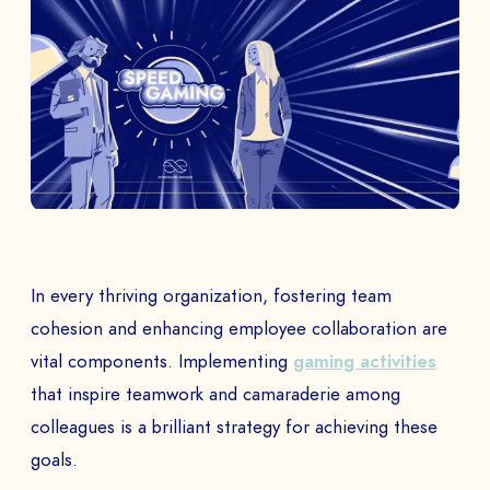
In every thriving organization, fostering team
cohesion and enhancing employee collaboration are
vital components. Implementing
gaming activities
that inspire teamwork and camaraderie among
colleagues is a brilliant strategy for achieving these
goals.