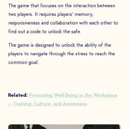
The game that focuses on the interaction between
two players. It requires players’ memory,
responsiveness and collaboration with each other to
find out a code to unlock the safe.
The game is designed to unlock the ability of the
players to navigate through the stress to reach the
common goal.
Related:
Promoting Well-Being in the Workplace
– Training, Culture, and Awareness