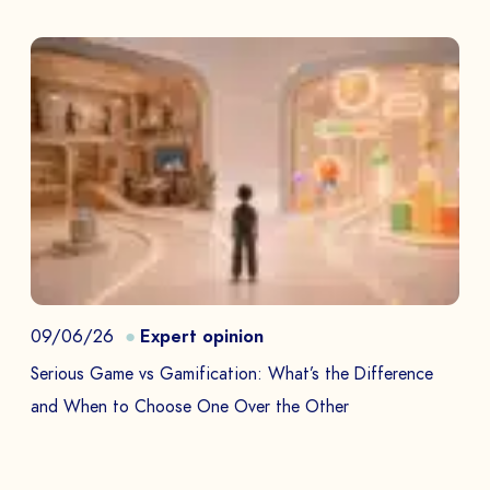
09/06/26
Expert opinion
Serious Game vs Gamification: What’s the Difference
and When to Choose One Over the Other