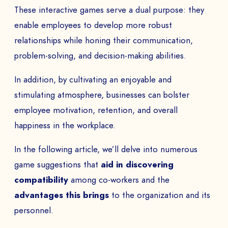
These interactive games serve a dual purpose: they
enable employees to develop more robust
relationships while honing their communication,
problem-solving, and decision-making abilities.
In addition, by cultivating an enjoyable and
stimulating atmosphere, businesses can bolster
employee motivation, retention, and overall
happiness in the workplace.
In the following article, we’ll delve into numerous
game suggestions that
aid in discovering
compatibility
among co-workers and the
advantages this brings
to the organization and its
personnel.