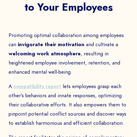
to Your Employees
Promoting optimal collaboration among employees
can
invigorate their motivation
and cultivate a
welcoming work atmosphere
, resulting in
heightened employee involvement, retention, and
enhanced mental well-being.
A
compatibility report
lets employees grasp each
other’s behaviors and innate responses, optimizing
their collaborative efforts. It also empowers them to
pinpoint potential conflict sources and discover ways
to establish harmonious and efficient collaboration.