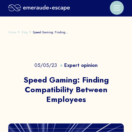
Home
Blog
Speed Gaming: Finding...
05/05/23
Expert opinion
Speed Gaming: Finding
Compatibility Between
Employees