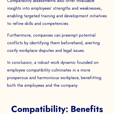
Compatibility assessments also offer invaluable
insights into employees’ strengths and weaknesses,
SEND
enabling targeted training and development initiatives
to refine skills and competencies.
Furthermore, companies can preempt potential
conflicts by identifying them beforehand, averting
costly workplace disputes and legal issues.
In conclusion, a robust work dynamic founded on
employee compatibility culminates in a more
prosperous and harmonious workplace, benefitting
both the employees and the company.
Compatibility: Benefits