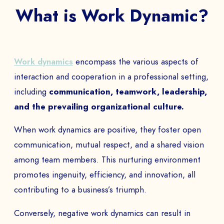
What is Work Dynamic?
Work dynamics
encompass the various aspects of
interaction and cooperation in a professional setting,
including
communication, teamwork, leadership,
and the prevailing organizational culture.
When work dynamics are positive, they foster open
communication, mutual respect, and a shared vision
among team members. This nurturing environment
promotes ingenuity, efficiency, and innovation, all
contributing to a business’s triumph.
Conversely, negative work dynamics can result in