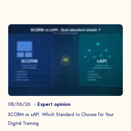
08/06/26
Expert opinion
SCORM vs xAPI: Which Standard to Choose for Your
Digital Training