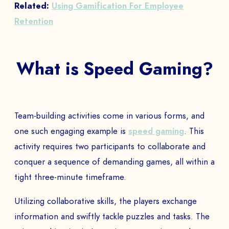
Related:
Using Gamification For Employee
Retention
What is Speed Gaming?
Team-building activities come in various forms, and
one such engaging example is
speed gaming
. This
activity requires two participants to collaborate and
conquer a sequence of demanding games, all within a
tight three-minute timeframe.
Utilizing collaborative skills, the players exchange
information and swiftly tackle puzzles and tasks. The