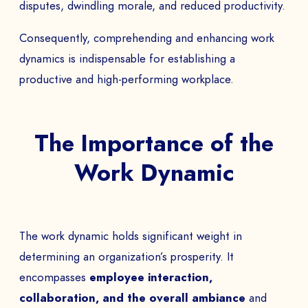
disputes, dwindling morale, and reduced productivity.
Consequently, comprehending and enhancing work
dynamics is indispensable for establishing a
productive and high-performing workplace.
The Importance of the
Work Dynamic
The work dynamic holds significant weight in
determining an organization’s prosperity. It
encompasses
employee interaction,
collaboration, and the overall ambiance
and