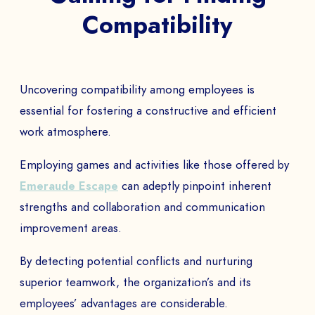
Compatibility
Uncovering compatibility among employees is
essential for fostering a constructive and efficient
work atmosphere.
Employing games and activities like those offered by
Emeraude Escape
can adeptly pinpoint inherent
strengths and collaboration and communication
improvement areas.
By detecting potential conflicts and nurturing
superior teamwork, the organization’s and its
employees’ advantages are considerable.