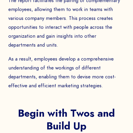
The report facilitates the pairing of complementary
employees, allowing them to work in teams with
various company members. This process creates
opportunities to interact with people across the
organization and gain insights into other
departments and units.
As a result, employees develop a comprehensive
understanding of the workings of different
departments, enabling them to devise more cost-
effective and efficient marketing strategies.
Begin with Twos and
Build Up