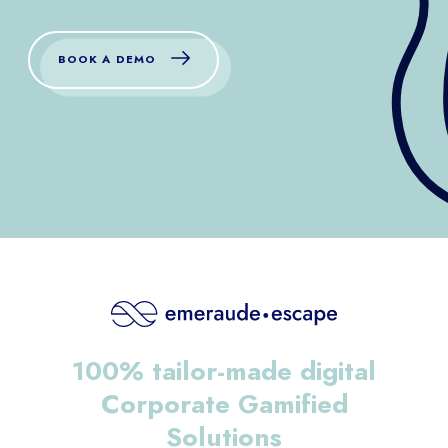
BOOK A DEMO
100% tailor-made digital
Corporate Gamified
Solutions