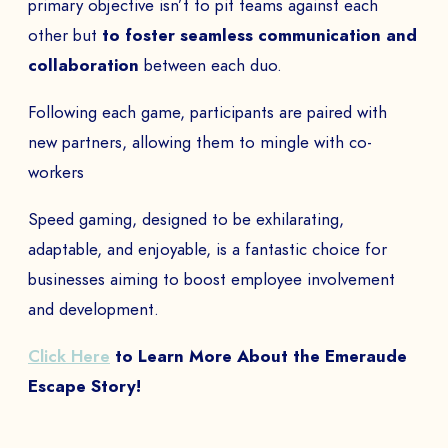
primary objective isn’t to pit teams against each
other but
to foster seamless communication and
collaboration
between each duo.
Following each game, participants are paired with
new partners, allowing them to mingle with co-
workers
Speed gaming, designed to be exhilarating,
adaptable, and enjoyable, is a fantastic choice for
businesses aiming to boost employee involvement
and development.
Click Here
to Learn More About the Emeraude
Escape Story!