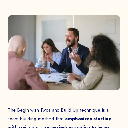
The Begin with Twos and Build Up technique is a
team-building method that
emphasizes starting
with pairs
and progressively expanding to larger