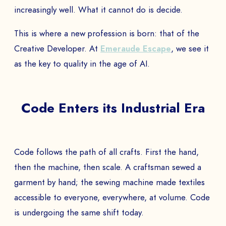
increasingly well. What it cannot do is decide.
This is where a new profession is born: that of the
Creative Developer. At
Emeraude Escape
, we see it
as the key to quality in the age of AI.
Code Enters its Industrial Era
Code follows the path of all crafts. First the hand,
then the machine, then scale. A craftsman sewed a
garment by hand; the sewing machine made textiles
accessible to everyone, everywhere, at volume. Code
is undergoing the same shift today.