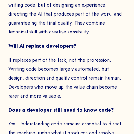
to
writing code, but of designing an experience,
directing the AI that produces part of the work, and
guaranteeing the final quality. They combine
technical skill with creative sensibility.
SEND
Will AI replace developers?
It replaces part of the task, not the profession.
Writing code becomes largely automated, but
design, direction and quality control remain human.
Developers who move up the value chain become
rarer and more valuable.
Does a developer still need to know code?
Yes. Understanding code remains essential to direct
the machine, judge what it produces and resolve