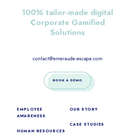
100% tailor-made digital
Corporate Gamified
Solutions
contact@emeraude-escape.com
BOOK A DEMO
EMPLOYEE
OUR STORY
AWARENESS
CASE STUDIES
HUMAN RESOURCES