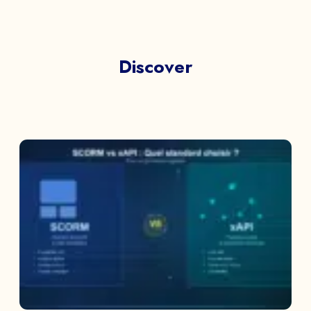
Discover