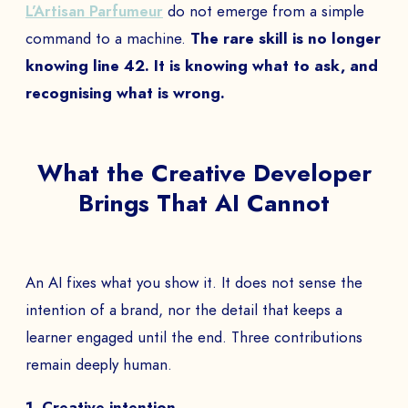
L’Artisan Parfumeur
do not emerge from a simple
command to a machine.
The rare skill is no longer
knowing line 42. It is knowing what to ask, and
recognising what is wrong.
What the Creative Developer
Brings That AI Cannot
An AI fixes what you show it. It does not sense the
intention of a brand, nor the detail that keeps a
learner engaged until the end. Three contributions
remain deeply human.
1. Creative intention