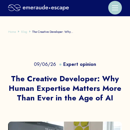
Home
Blog
The Creative Developer: Why...
09/06/26
Expert opinion
The Creative Developer: Why
Human Expertise Matters More
Than Ever in the Age of AI