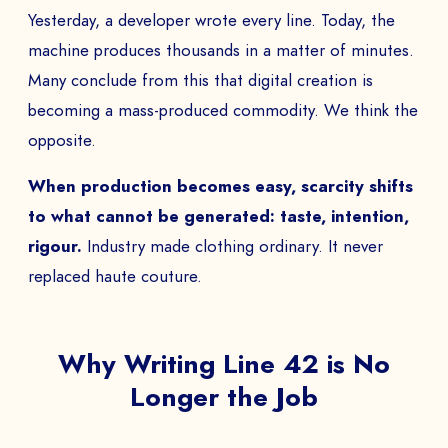
Yesterday, a developer wrote every line. Today, the
machine produces thousands in a matter of minutes.
Many conclude from this that digital creation is
becoming a mass-produced commodity. We think the
opposite.
When production becomes easy, scarcity shifts
to what cannot be generated: taste, intention,
rigour.
Industry made clothing ordinary. It never
replaced haute couture.
Why Writing Line 42 is No
Longer the Job