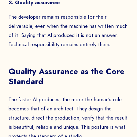
3. Quality assurance
The developer remains responsible for their
deliverable, even when the machine has written much
of it. Saying that AI produced it is not an answer.
Technical responsibility remains entirely theirs.
Quality Assurance as the Core
Standard
The faster AI produces, the more the human’s role
becomes that of an architect. They design the
structure, direct the production, verify that the result
is beautiful, reliable and unique. This posture is what
protects the standard of a studio.