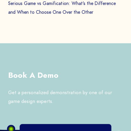
Serious Game vs Gamification: What’s the Difference
and When to Choose One Over the Other
Book A Demo
Get a personalized demonstration by one of our
game design experts.