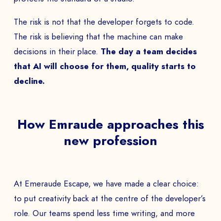
The risk is not that the developer forgets to code.
The risk is believing that the machine can make
BOOK A DEMO
decisions in their place.
The day a team decides
that AI will choose for them, quality starts to
Talk to
an expert from our team and get
decline.
an overview of our immersive games.
How Emraude approaches this
NAME *
new profession
COMPANY *
At Emeraude Escape, we have made a clear choice:
to put creativity back at the centre of the developer’s
role. Our teams spend less time writing, and more