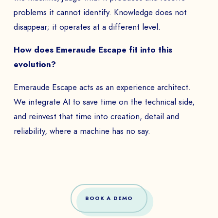
problems it cannot identify. Knowledge does not
disappear; it operates at a different level.
How does Emeraude Escape fit into this
evolution?
Emeraude Escape acts as an experience architect.
We integrate AI to save time on the technical side,
and reinvest that time into creation, detail and
reliability, where a machine has no say.
BOOK A DEMO