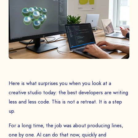
Here is what surprises you when you look at a
creative studio today: the best developers are writing
less and less code. This is not a retreat. It is a step
up.
For a long time, the job was about producing lines,
one by one. AI can do that now, quickly and