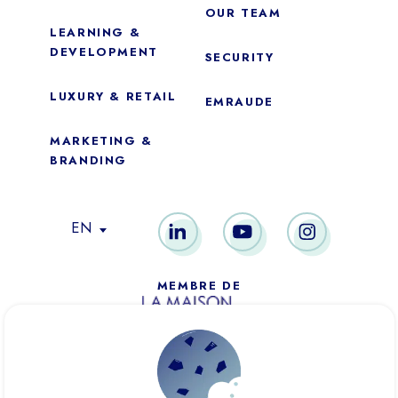
OUR TEAM
LEARNING &
DEVELOPMENT
SECURITY
LUXURY & RETAIL
EMRAUDE
MARKETING &
BRANDING
Essential
These cookies are necessary for the proper functioning of the
EN
site. They cannot be disabled.
Audience analytics
MEMBRE DE
These cookies allow us to measure the number of visits,
visitors and sources of traffic on our website (content of the
paths, etc.), to establish statistics in order to improve its
quality, ergonomics and performance.
PARIS
NEW YORK
DUBAÏ
Ad