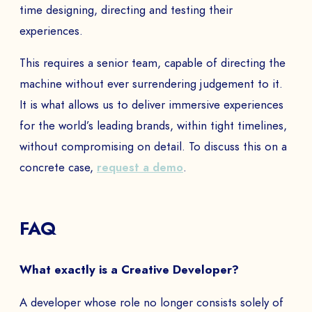
time designing, directing and testing their
EMAIL *
experiences.
This requires a senior team, capable of directing the
machine without ever surrendering judgement to it.
PHONE NUMBER
It is what allows us to deliver immersive experiences
for the world’s leading brands, within tight timelines,
without compromising on detail. To discuss this on a
Book a Demo
concrete case,
request a demo
.
PAYS
FAQ
The
What exactly is a Creative Developer?
A developer whose role no longer consists solely of