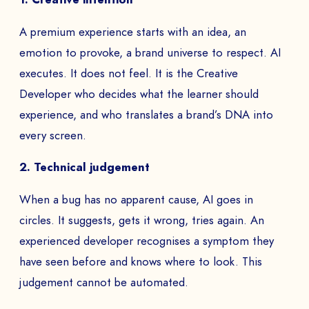
A premium experience starts with an idea, an
emotion to provoke, a brand universe to respect. AI
executes. It does not feel. It is the Creative
Developer who decides what the learner should
experience, and who translates a brand’s DNA into
every screen.
2. Technical judgement
When a bug has no apparent cause, AI goes in
circles. It suggests, gets it wrong, tries again. An
experienced developer recognises a symptom they
have seen before and knows where to look. This
judgement cannot be automated.