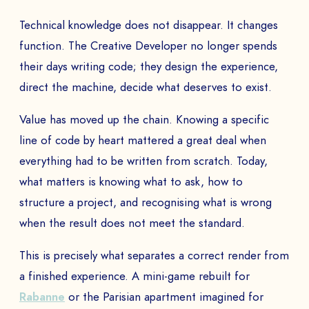
Technical knowledge does not disappear. It changes
function. The Creative Developer no longer spends
their days writing code; they design the experience,
direct the machine, decide what deserves to exist.
Value has moved up the chain. Knowing a specific
line of code by heart mattered a great deal when
everything had to be written from scratch. Today,
what matters is knowing what to ask, how to
structure a project, and recognising what is wrong
when the result does not meet the standard.
This is precisely what separates a correct render from
a finished experience. A mini-game rebuilt for
Rabanne
or the Parisian apartment imagined for