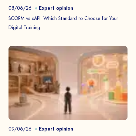
08/06/26
Expert opinion
SCORM vs xAPI: Which Standard to Choose for Your
Digital Training
09/06/26
Expert opinion