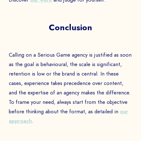
COMPANY *
Conclusion
EMAIL *
Calling on a Serious Game agency is justified as soon
as the goal is behavioural, the scale is significant,
retention is low or the brand is central. In these
PHONE NUMBER
cases, experience takes precedence over content,
and the expertise of an agency makes the difference.
To frame your need, always start from the objective
before thinking about the format, as detailed in
our
Book a Demo
approach
.
PAYS