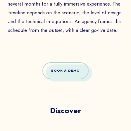
several months for a fully immersive experience. The
timeline depends on the scenario, the level of design
and the technical integrations. An agency frames this
schedule from the outset, with a clear go-live date.
BOOK A DEMO
Discover