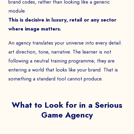
brand codes, rather than looking like a generic
module.
This is decisive in luxury, retail or any sector
where image matters.
An agency translates your universe into every detail:
art direction, tone, narrative. The learner is not
following a neutral training programme; they are
entering a world that looks like your brand. That is
something a standard tool cannot produce.
What to Look for in a Serious
Game Agency