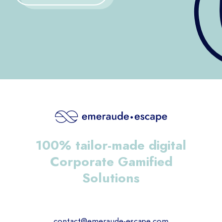
100% tailor-made digital
Corporate Gamified
Solutions
contact@emeraude-escape.com