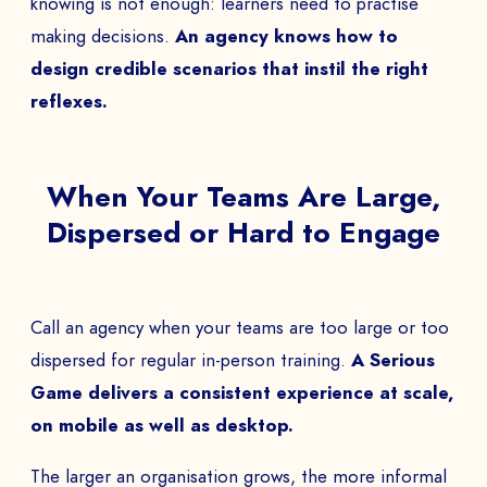
knowing is not enough: learners need to practise
making decisions.
An agency knows how to
design credible scenarios that instil the right
reflexes.
When Your Teams Are Large,
Dispersed or Hard to Engage
Call an agency when your teams are too large or too
dispersed for regular in-person training.
A Serious
Game delivers a consistent experience at scale,
on mobile as well as desktop.
The larger an organisation grows, the more informal