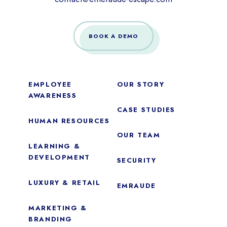
BOOK A DEMO
EMPLOYEE
OUR STORY
AWARENESS
CASE STUDIES
HUMAN RESOURCES
OUR TEAM
LEARNING &
DEVELOPMENT
SECURITY
LUXURY & RETAIL
EMRAUDE
MARKETING &
BRANDING