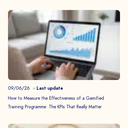
09/06/26
Last update
How to Measure the Effectiveness of a Gamified
Training Programme: The KPIs That Really Matter