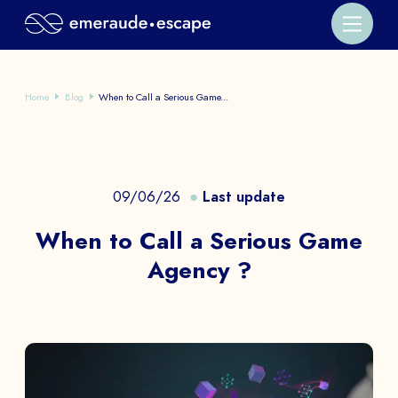
Home
Blog
When to Call a Serious Game...
09/06/26
Last update
When to Call a Serious Game
Agency ?