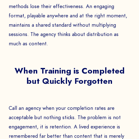
methods lose their effectiveness. An engaging
format, playable anywhere and at the right moment,
maintains a shared standard without multiplying
sessions. The agency thinks about distribution as
much as content.
When Training is Completed
but Quickly Forgotten
Call an agency when your completion rates are
acceptable but nothing sticks. The problem is not
engagement, it is retention. A lived experience is
remembered far better than content that is merely