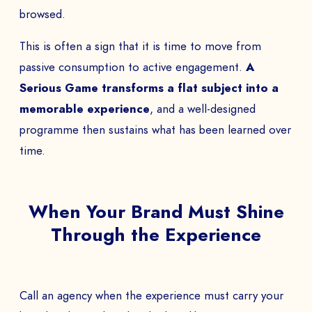
browsed.
This is often a sign that it is time to move from
passive consumption to active engagement.
A
Serious Game transforms a flat subject into a
memorable experience
, and a well-designed
programme then sustains what has been learned over
time.
When Your Brand Must Shine
Through the Experience
Call an agency when the experience must carry your