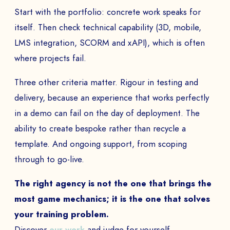
Start with the portfolio: concrete work speaks for
itself. Then check technical capability (3D, mobile,
LMS integration, SCORM and xAPI), which is often
where projects fail.
Three other criteria matter. Rigour in testing and
delivery, because an experience that works perfectly
BOOK A DEMO
in a demo can fail on the day of deployment. The
ability to create bespoke rather than recycle a
Talk to
an expert from our team and get
template. And ongoing support, from scoping
an overview of our immersive games.
through to go-live.
The right agency is not the one that brings the
most game mechanics; it is the one that solves
NAME *
your training problem.
Discover
our work
and judge for yourself.