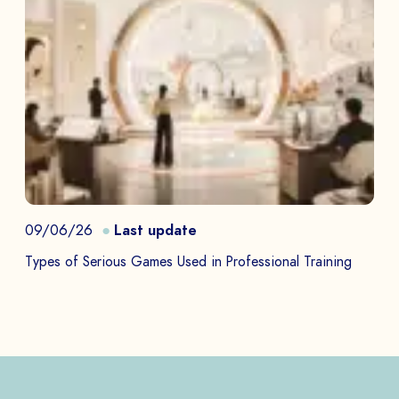
09/06/26
Last update
Types of Serious Games Used in Professional Training