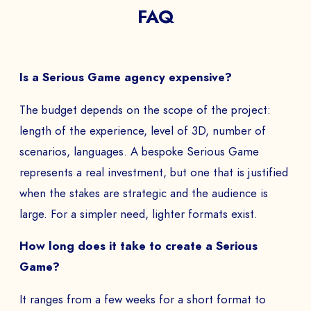
FAQ
The
Is a Serious Game agency expensive?
to
The budget depends on the scope of the project:
length of the experience, level of 3D, number of
scenarios, languages. A bespoke Serious Game
SEND
represents a real investment, but one that is justified
when the stakes are strategic and the audience is
large. For a simpler need, lighter formats exist.
How long does it take to create a Serious
Game?
It ranges from a few weeks for a short format to