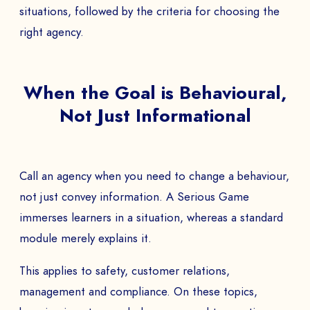
situations, followed by the criteria for choosing the
right agency.
When the Goal is Behavioural,
Not Just Informational
Call an agency when you need to change a behaviour,
not just convey information. A Serious Game
immerses learners in a situation, whereas a standard
module merely explains it.
This applies to safety, customer relations,
management and compliance. On these topics,