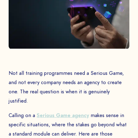
Not all training programmes need a Serious Game,
and not every company needs an agency to create
one. The real question is when it is genuinely
justified.
Calling on a
Serious Game agency
makes sense in
specific situations, where the stakes go beyond what
a standard module can deliver. Here are those