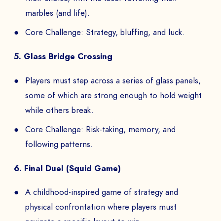
marbles (and life).
Core Challenge: Strategy, bluffing, and luck.
5. Glass Bridge Crossing
Players must step across a series of glass panels,
some of which are strong enough to hold weight
while others break.
Core Challenge: Risk-taking, memory, and
following patterns.
6. Final Duel (Squid Game)
A childhood-inspired game of strategy and
physical confrontation where players must