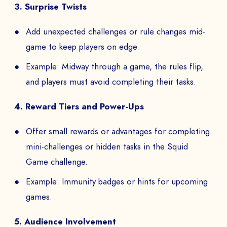
3. Surprise Twists
Add unexpected challenges or rule changes mid-
game to keep players on edge.
Example: Midway through a game, the rules flip,
and players must avoid completing their tasks.
4. Reward Tiers and Power-Ups
Offer small rewards or advantages for completing
mini-challenges or hidden tasks in the Squid
Game challenge.
Example: Immunity badges or hints for upcoming
games.
5. Audience Involvement