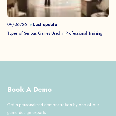
09/06/26
Last update
Types of Serious Games Used in Professional Training
Book A Demo
Get a personalized demonstration by one of our
game design experts.