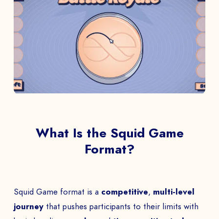
What Is the Squid Game
Format?
Squid Game format is a
competitive
,
multi-level
journey
that pushes participants to their limits with