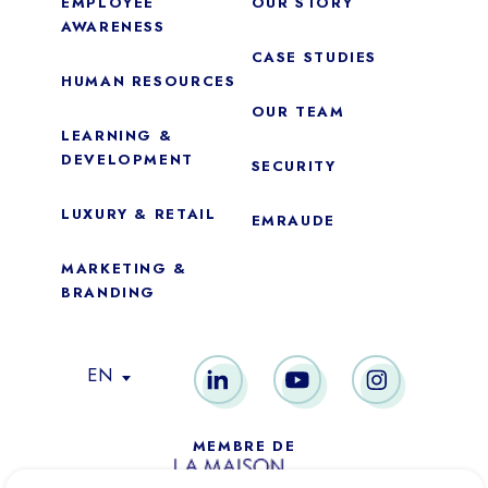
EMPLOYEE
OUR STORY
AWARENESS
CASE STUDIES
HUMAN RESOURCES
OUR TEAM
LEARNING &
DEVELOPMENT
SECURITY
LUXURY & RETAIL
EMRAUDE
MARKETING &
BRANDING
Essential
These cookies are necessary for the proper functioning of the
EN
site. They cannot be disabled.
Audience analytics
MEMBRE DE
These cookies allow us to measure the number of visits,