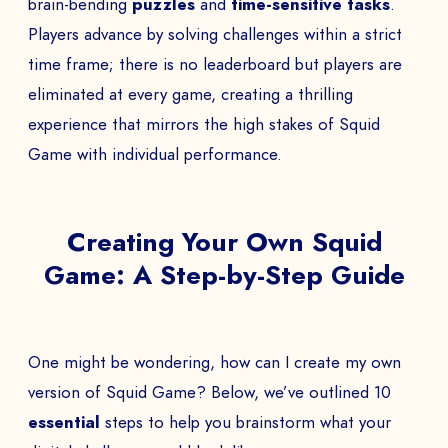
brain-bending
puzzles
and
time-sensitive tasks
.
Players advance by solving challenges within a strict
time frame; there is no leaderboard but players are
eliminated at every game, creating a thrilling
experience that mirrors the high stakes of Squid
Game with individual performance.
Creating Your Own Squid
Game: A Step-by-Step Guide
One might be wondering, how can I create my own
version of Squid Game? Below, we’ve outlined 10
essential
steps to help you brainstorm what your