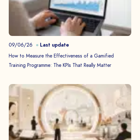
09/06/26
Last update
How to Measure the Effectiveness of a Gamified
Training Programme: The KPIs That Really Matter