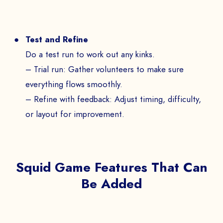
Test and Refine
Do a test run to work out any kinks.
– Trial run: Gather volunteers to make sure
everything flows smoothly.
– Refine with feedback: Adjust timing, difficulty,
or layout for improvement.
Squid Game Features That Can
Be Added