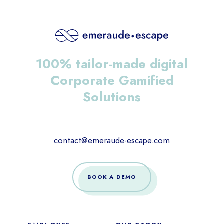
100% tailor-made digital
Corporate Gamified
Solutions
contact@emeraude-escape.com
BOOK A DEMO