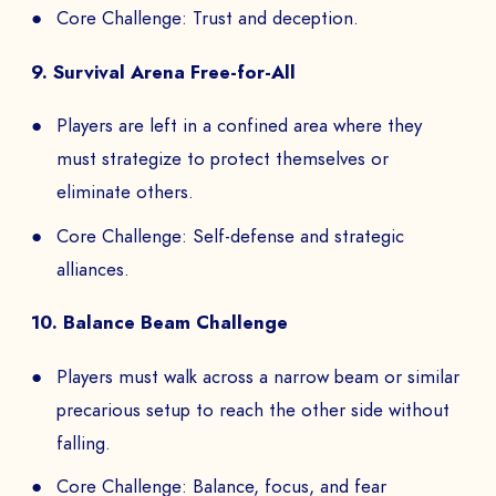
Core Challenge: Trust and deception.
9. Survival Arena Free-for-All
Players are left in a confined area where they
must strategize to protect themselves or
eliminate others.
Core Challenge: Self-defense and strategic
alliances.
10. Balance Beam Challenge
Players must walk across a narrow beam or similar
precarious setup to reach the other side without
falling.
Core Challenge: Balance, focus, and fear