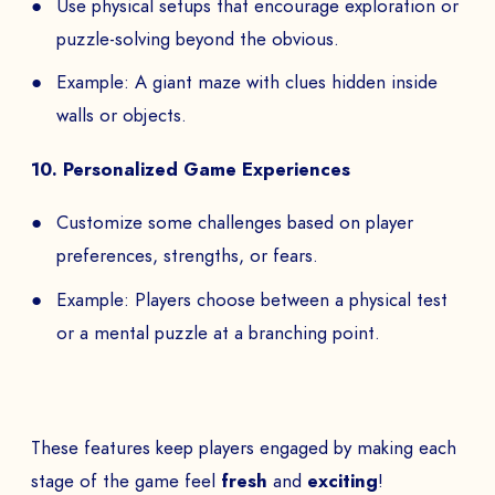
Use physical setups that encourage exploration or
puzzle-solving beyond the obvious.
Example: A giant maze with clues hidden inside
walls or objects.
10. Personalized Game Experiences
Customize some challenges based on player
preferences, strengths, or fears.
Example: Players choose between a physical test
or a mental puzzle at a branching point.
BOOK A DEMO
These features keep players engaged by making each
Talk to
an expert from our team and get
stage of the game feel
fresh
and
exciting
!
an overview of our immersive games.