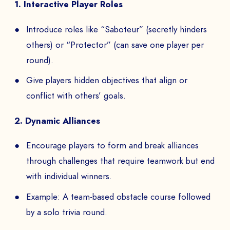
1. Interactive Player Roles
Introduce roles like “Saboteur” (secretly hinders
others) or “Protector” (can save one player per
round).
Give players hidden objectives that align or
conflict with others’ goals.
2. Dynamic Alliances
Encourage players to form and break alliances
through challenges that require teamwork but end
with individual winners.
Example: A team-based obstacle course followed
by a solo trivia round.