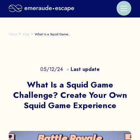
Home
Blog
What Is a Squid Game...
05/12/24
Last update
What Is a Squid Game
Challenge? Create Your Own
Squid Game Experience