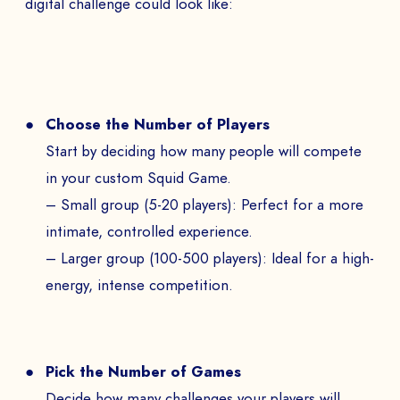
digital challenge could look like:
Choose the Number of Players
Start by deciding how many people will compete
in your custom Squid Game.
– Small group (5-20 players): Perfect for a more
intimate, controlled experience.
– Larger group (100-500 players): Ideal for a high-
energy, intense competition.
Pick the Number of Games
Decide how many challenges your players will