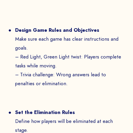
Design Game Rules and Objectives
Make sure each game has clear instructions and
goals.
– Red Light, Green Light twist: Players complete
tasks while moving.
– Trivia challenge: Wrong answers lead to
penalties or elimination.
Set the Elimination Rules
Define how players will be eliminated at each
stage.