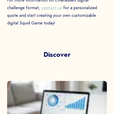
For more information on Emeraude’s digital
challenge format,
contact us
for a personalized
quote and start creating your own customizable
digital Squid Game today!
Discover