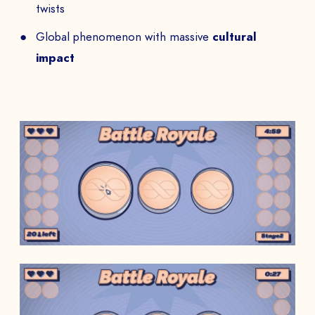
twists
Global phenomenon with massive
cultural
impact