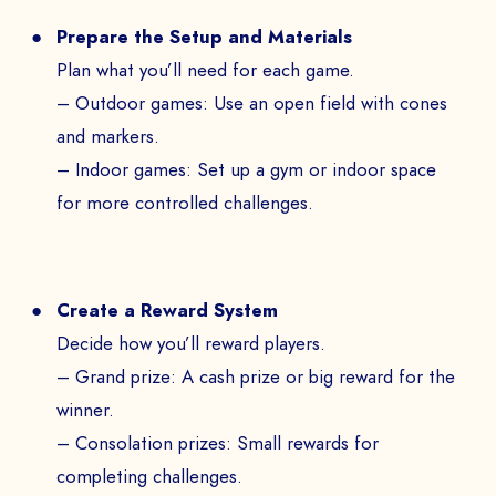
Prepare the Setup and Materials
Plan what you’ll need for each game.
– Outdoor games: Use an open field with cones
and markers.
– Indoor games: Set up a gym or indoor space
for more controlled challenges.
Create a Reward System
Decide how you’ll reward players.
– Grand prize: A cash prize or big reward for the
winner.
– Consolation prizes: Small rewards for
completing challenges.