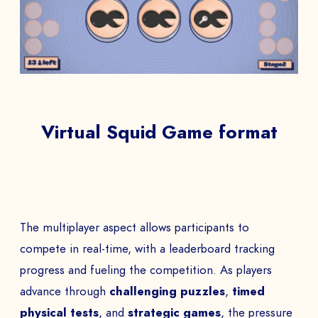
Virtual Squid Game format
The multiplayer aspect allows participants to
compete in real-time, with a leaderboard tracking
progress and fueling the competition. As players
advance through
challenging puzzles
,
timed
physical tests
, and
strategic games
, the pressure