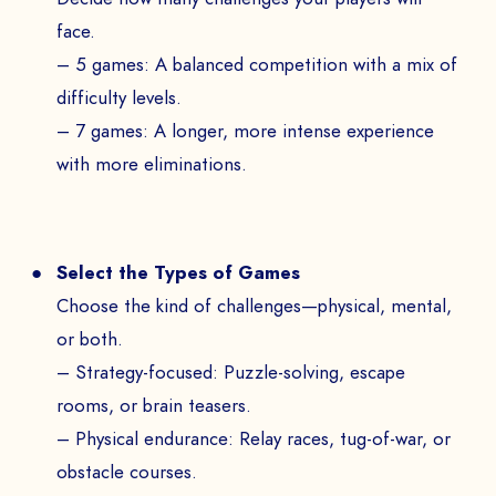
face.
– 5 games: A balanced competition with a mix of
difficulty levels.
– 7 games: A longer, more intense experience
with more eliminations.
Select the Types of Games
Choose the kind of challenges—physical, mental,
or both.
– Strategy-focused: Puzzle-solving, escape
rooms, or brain teasers.
– Physical endurance: Relay races, tug-of-war, or
obstacle courses.