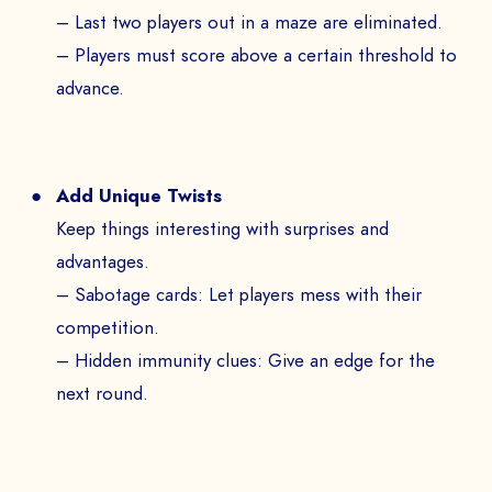
– Last two players out in a maze are eliminated.
– Players must score above a certain threshold to
advance.
Add Unique Twists
Keep things interesting with surprises and
advantages.
– Sabotage cards: Let players mess with their
competition.
– Hidden immunity clues: Give an edge for the
next round.