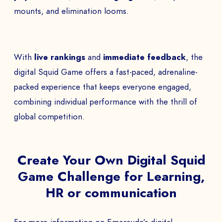
mounts, and elimination looms.
With
live rankings
and
immediate feedback
, the
digital Squid Game offers a fast-paced, adrenaline-
packed experience that keeps everyone engaged,
combining individual performance with the thrill of
global competition.
Create Your Own Digital Squid
Game Challenge for Learning,
HR or communication