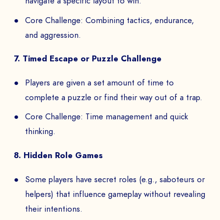
navigate a specific layout to win.
Core Challenge: Combining tactics, endurance,
and aggression.
7. Timed Escape or Puzzle Challenge
Players are given a set amount of time to
complete a puzzle or find their way out of a trap.
Core Challenge: Time management and quick
thinking.
8. Hidden Role Games
Some players have secret roles (e.g., saboteurs or
helpers) that influence gameplay without revealing
their intentions.