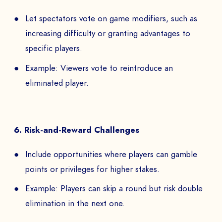
Let spectators vote on game modifiers, such as
increasing difficulty or granting advantages to
specific players.
Example: Viewers vote to reintroduce an
eliminated player.
6. Risk-and-Reward Challenges
Include opportunities where players can gamble
points or privileges for higher stakes.
Example: Players can skip a round but risk double
elimination in the next one.