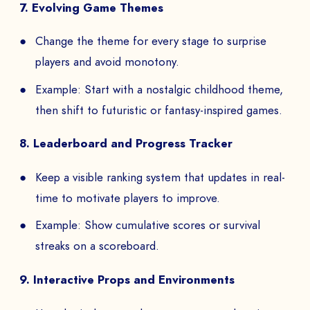
7. Evolving Game Themes
Change the theme for every stage to surprise
players and avoid monotony.
Example: Start with a nostalgic childhood theme,
then shift to futuristic or fantasy-inspired games.
8. Leaderboard and Progress Tracker
Keep a visible ranking system that updates in real-
time to motivate players to improve.
Example: Show cumulative scores or survival
streaks on a scoreboard.
9. Interactive Props and Environments