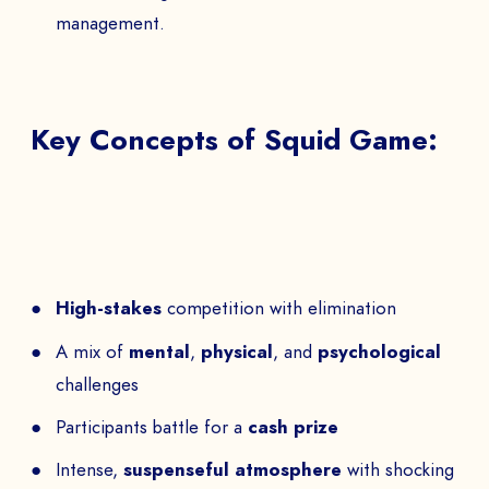
management.
Key Concepts of Squid Game:
High-stakes
competition with elimination
A mix of
mental
,
physical
, and
psychological
challenges
Participants battle for a
cash prize
Intense,
suspenseful atmosphere
with shocking