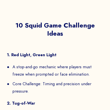
NAME *
10 Squid Game Challenge
Ideas
COMPANY *
1. Red Light, Green Light
A stop-and-go mechanic where players must
EMAIL *
freeze when prompted or face elimination.
Core Challenge: Timing and precision under
pressure.
PHONE NUMBER
2. Tug-of-War