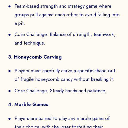
Team-based strength and strategy game where
groups pull against each other to avoid falling into
Book a Demo
a pit.
PAYS
Core Challenge: Balance of strength, teamwork,
and technique.
3. Honeycomb Carving
The
Players must carefully carve a specific shape out
to
of fragile honeycomb candy without breaking it.
Core Challenge: Steady hands and patience.
4. Marble Games
SEND
Players are paired to play any marble game of
their choice, with the loser forfeiting their